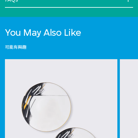
You May Also Like
可能有興趣