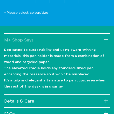
* Please select colour/size
M+ Shop Says
Dedicated to sustainability and using award-winning
materials, this pen holder is made from a combination of
wood and recycled paper.
The elevated cradle holds any standard-sized pen,
enhancing the presence so it won’t be misplaced.
It’s a tidy and elegant alternative to pen cups, even when
the rest of the desk is in disarray.
Details & Care
FAQs