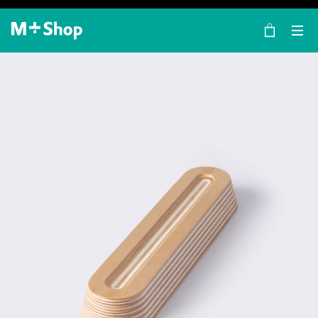
×
M+ Shop