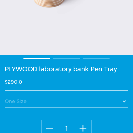
PLYWOOD laboratory bank Pen Tray
$290.0
Quantity