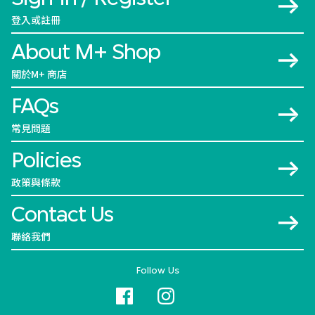
登入或註冊
About M+ Shop
關於M+ 商店
FAQs
常見問題
Policies
政策與條款
Contact Us
聯絡我們
Follow Us