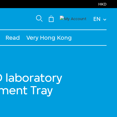
HKD
EN
Read
Very Hong Kong
laboratory
ument Tray