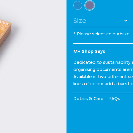
Select Colour
selected
Select Size
* Please select colour/size
M+ Shop Says
Dedicated to sustainability
organising documents arem
Available in two different s
lines of colour add a burst
Details & Care
FAQs