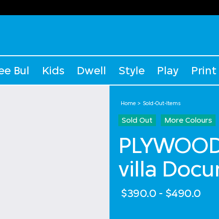
ee Bul
Kids
Dwell
Style
Play
Print
Home
Sold-Out-Items
Sold Out
More Colours
PLYWOOD 
villa Doc
$390.0
-
$490.0