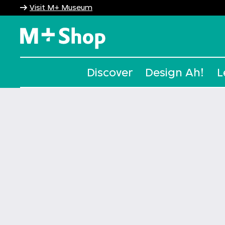
Visit M+ Museum
M+ Shop
Discover
Design Ah!
L