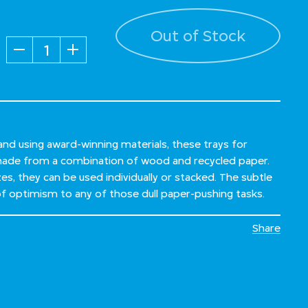
Out of Stock
Quantity
 and using award-winning materials, these trays for
ade from a combination of wood and recycled paper.
izes, they can be used individually or stacked. The subtle
 of optimism to any of those dull paper-pushing tasks.
Share