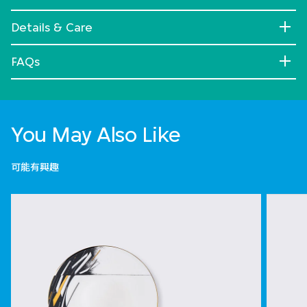
Details & Care
FAQs
You May Also Like
可能有興趣