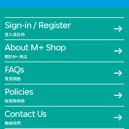
Sign-in / Register
登入或註冊
About M+ Shop
關於M+ 商店
FAQs
常見問題
Policies
政策與條款
Contact Us
聯絡我們