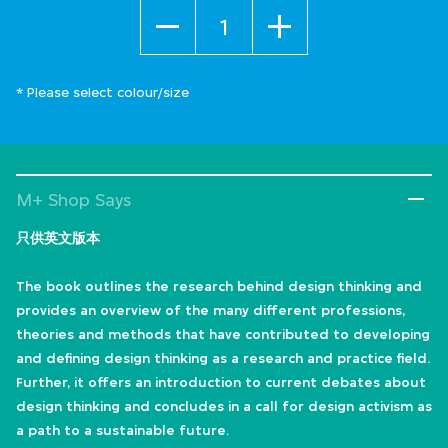
Quantity
* Please select colour/size
M+ Shop Says
只供英文版本
The book outlines the research behind design thinking and
provides an overview of the many different professions,
theories and methods that have contributed to developing
and defining design thinking as a research and practice field.
Further, it offers an introduction to current debates about
design thinking and concludes in a call for design activism as
a path to a sustainable future.