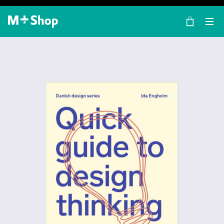
×
M+ Shop