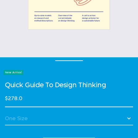
New Arrival
Quick Guide To Design Thinking
$278.0