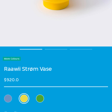
More Colours
Raawii Strøm Vase
$920.0
Select Colour
selected