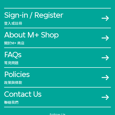
Sign-in / Register
登入或註冊
About M+ Shop
關於M+ 商店
FAQs
常見問題
Policies
政策與條款
Contact Us
聯絡我們
Follow Us