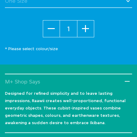
Quantity
* Please select colour/size
M+ Shop Says
Designed for refined simplicity and to leave lasting
impressions, Raawii creates well-proportioned, functional
everyday objects. These cubist-inspired vases combine
geometric shapes, colours, and earthenware textures,
awakening a sudden desire to embrace Ikibana.