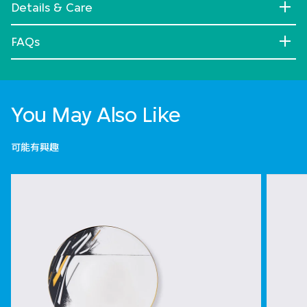
Details & Care
FAQs
You May Also Like
可能有興趣