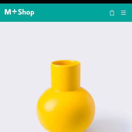
×
M+ Shop