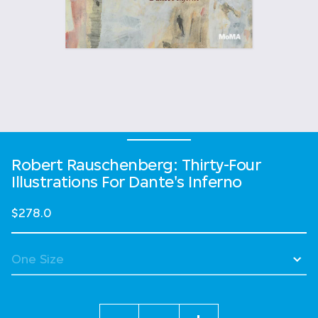
Robert Rauschenberg: Thirty-Four
Illustrations For Dante's Inferno
$278.0
Quantity