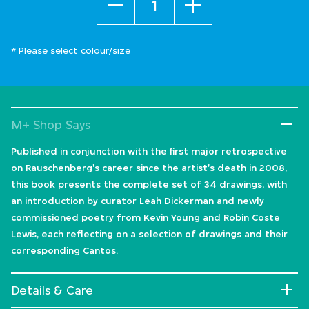
* Please select colour/size
M+ Shop Says
Published in conjunction with the first major retrospective
on Rauschenberg's career since the artist's death in 2008,
this book presents the complete set of 34 drawings, with
an introduction by curator Leah Dickerman and newly
commissioned poetry from Kevin Young and Robin Coste
Lewis, each reflecting on a selection of drawings and their
corresponding Cantos.
Details & Care