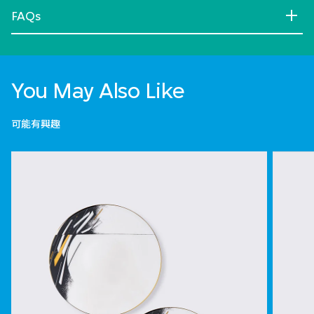
FAQs
You May Also Like
可能有興趣