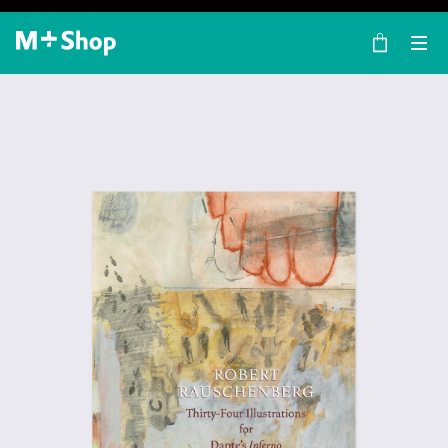
×
M+ Shop