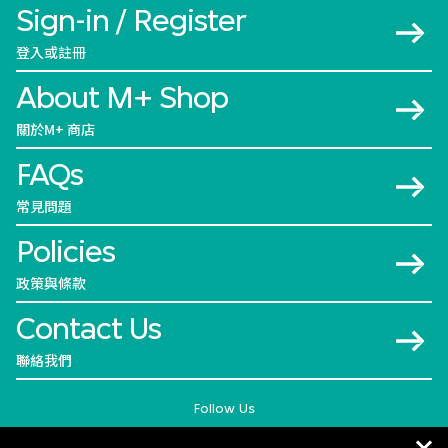
Sign-in / Register
登入或註冊
About M+ Shop
關於M+ 商店
FAQs
常見問題
Policies
政策與條款
Contact Us
聯絡我們
Follow Us