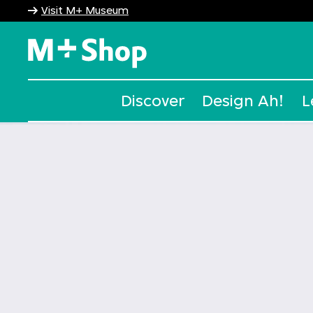
Visit M+ Museum
M+ Shop
Discover
Design Ah!
L