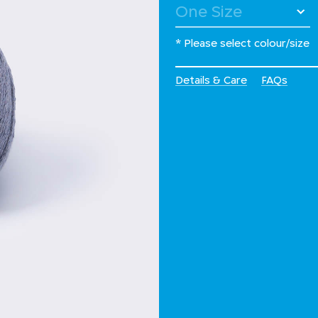
* Please select colour/size
Details & Care
FAQs