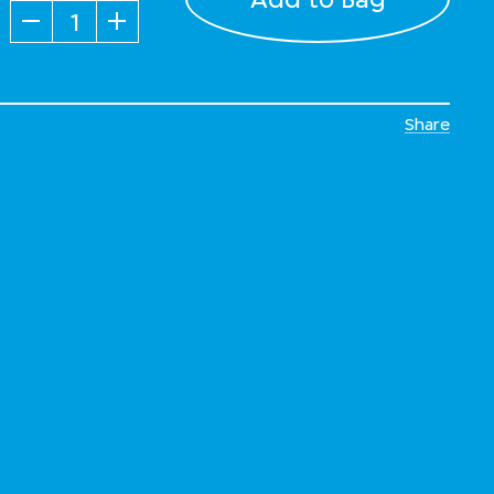
Quantity
Share