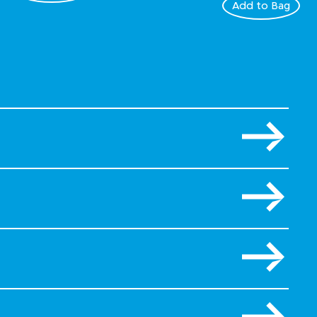
Add to Bag