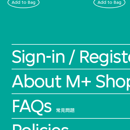
Add to Bag
Add to Bag
Sign-in / Regist
About M+ Sho
FAQs
常見問題