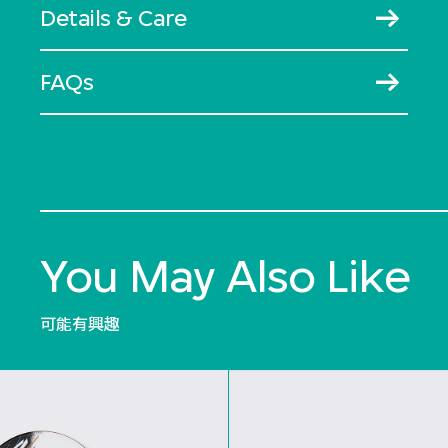
Details & Care
FAQs
You May Also Like
可能有興趣