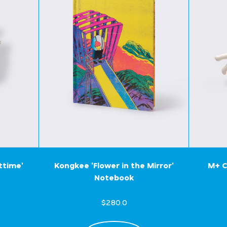
ttime'
Kongkee 'Flower in the Mirror'
M+ C
Notebook
$280.0