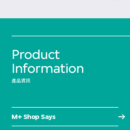
Product
Information
產品資訊
M+ Shop Says