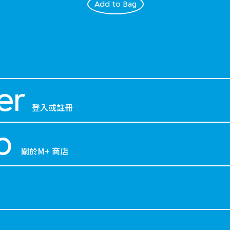
Add to Bag
er
登入或註冊
p
關於M+ 商店