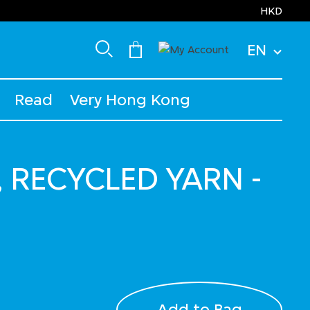
HKD
EN
Read
Very Hong Kong
, RECYCLED YARN -
Add to Bag