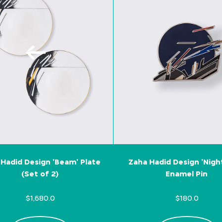
Hadid Design 'Beam' Plate
Zaha Hadid Design 'Nigh
(Set of 2)
Enamel Pin
$1,680.0
$180.0