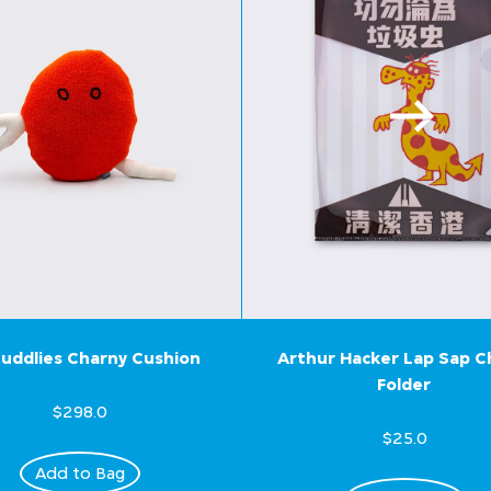
uddlies Charny Cushion
Arthur Hacker Lap Sap 
Folder
$298.0
$25.0
Add to Bag