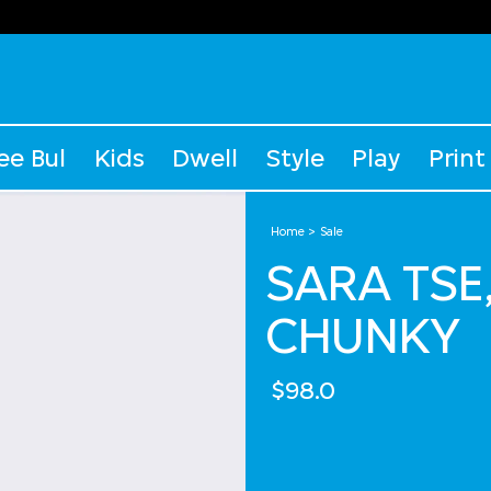
ee Bul
Kids
Dwell
Style
Play
Print
Home
Sale
SARA TSE
CHUNKY
$98.0