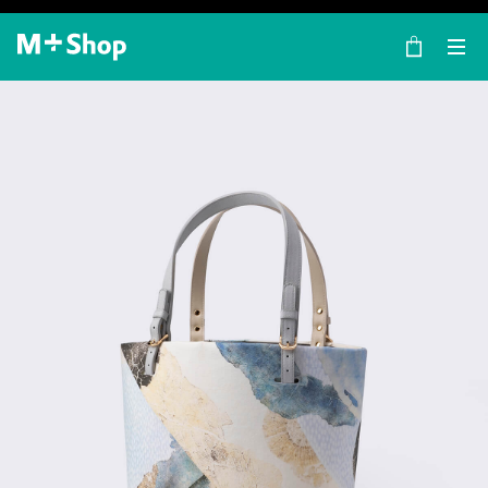
×
M+ Shop