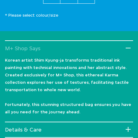
* Please select colour/size
M+ Shop Says
Korean artist Shim Kyung-ja transforms traditional ink
painting with technical innovations and her abstract style.
Created exclusively for M+ Shop, this ethereal Karma
collection explores her use of textures, facilitating tactile
transportation to whole new world.
Fortunately, this stunning structured bag ensures you have
all you need for the journey ahead.
Details & Care