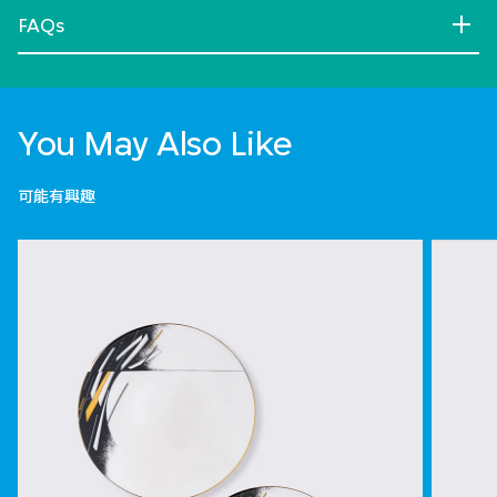
FAQs
You May Also Like
可能有興趣