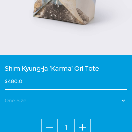
Shim Kyung-ja 'Karma' Ori Tote
$480.0
Quantity