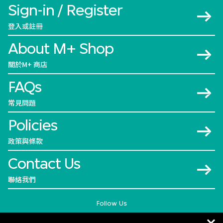
Sign-in / Register
登入或註冊
About M+ Shop
關於M+ 商店
FAQs
常見問題
Policies
政策與條款
Contact Us
聯絡我們
Follow Us