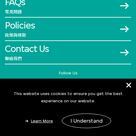
FAQs
常見問題
Policies
政策與條款
Contact Us
聯絡我們
Follow Us
This website uses cookies to ensure you get the best
experience on our website.
I Understand
Learn More
© 2026 M+
Add to Bag