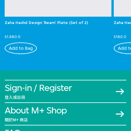
Zaha Hadid Design 'Beam' Plate (Set of 2)
Zaha Had
$1,680.0
$180.0
Add to Bag
Add t
Sign-in / Register
登入或註冊
About M+ Shop
關於M+ 商店