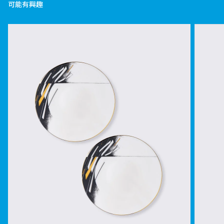
可能有興趣