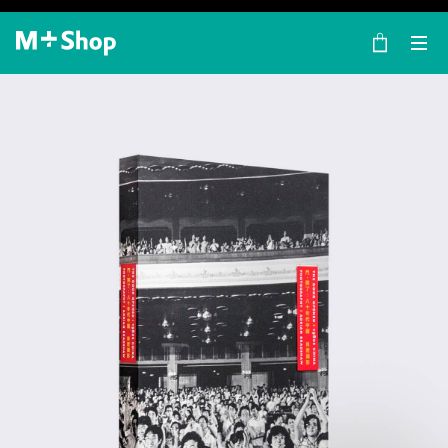
×
M+ Shop