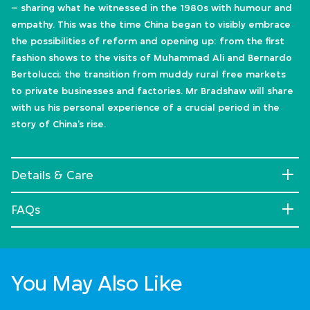
– sharing what he witnessed in the 1980s with humour and
empathy. This was the time China began to visibly embrace
the possibilities of reform and opening up: from the first
fashion shows to the visits of Muhammad Ali and Bernardo
Bertolucci; the transition from muddy rural free markets
to private businesses and factories. Mr Bradshaw will share
with us his personal experience of a crucial period in the
story of China’s rise.
Details & Care
FAQs
You May Also Like