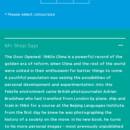
* Please select colour/size
M+ Shop Says
The Door Opened: 1980s China is a powerful record of the
golden era of reform, when China and the rest of the world
were united in their enthusiasm for better things to come.
A youthful population was seizing the possibilities of
personal development and experimentation. Into this
febrile environment came British photojournalist Adrian
Bradshaw who had travelled from London by plane, ship and
train in 1984 for a course at the Beijing Languages Institute.
From the first day he knew he was photographing the
history of a society on the move. In his new book, he turns
to his more personal images - most previously unpublished