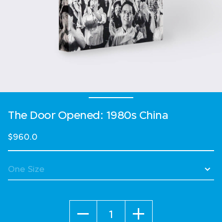
The Door Opened: 1980s China
$960.0
Quantity