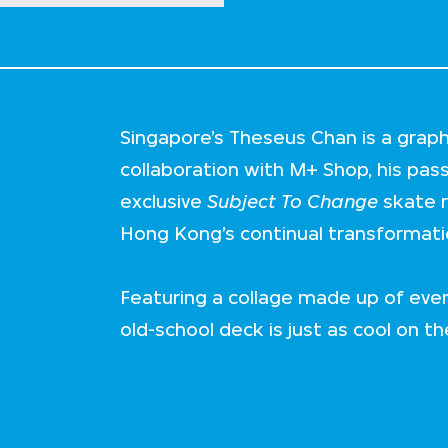
Singapore’s Theseus Chan is a graphi
collaboration with M+ Shop, his pas
exclusive
Subject To Change
skate r
Hong Kong’s continual transformati
Featuring a collage made up of eve
old-school deck is just as cool on the