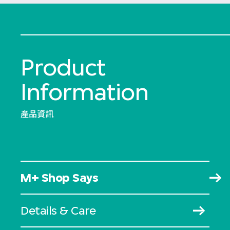
Product
Information
產品資訊
M+ Shop Says
Details & Care