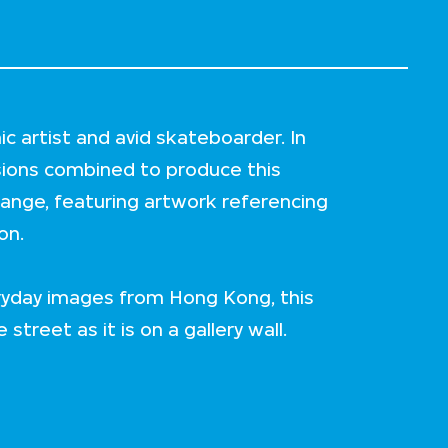
c artist and avid skateboarder. In
sions combined to produce this
ange, featuring artwork referencing
on.
ryday images from Hong Kong, this
 street as it is on a gallery wall.