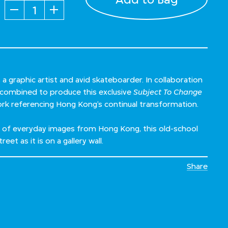
Quantity
a graphic artist and avid skateboarder. In collaboration
 combined to produce this exclusive
Subject To Change
ork referencing Hong Kong’s continual transformation.
p of everyday images from Hong Kong, this old-school
reet as it is on a gallery wall.
Share