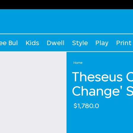
ee Bul
Kids
Dwell
Style
Play
Print
Home
Theseus C
Change' S
$1,780.0