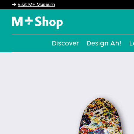
Visit M+ Museum
M+ Shop
Discover
Design Ah!
L