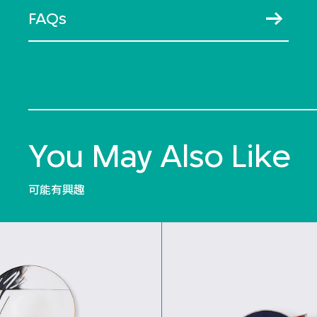
FAQs
You May Also Like
可能有興趣