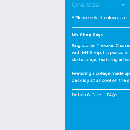
* Please select colour/size
M+ Shop Says
Singapore’s Theseus Chan is 
with M+ Shop, his passions
skate range, featuring artw
Featuring a collage made u
deck is just as cool on the st
Details & Care
FAQs