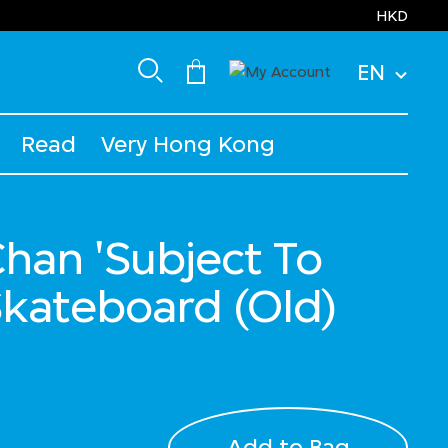
HKD
EN
Read
Very Hong Kong
han 'Subject To
kateboard (Old)
Add to Bag