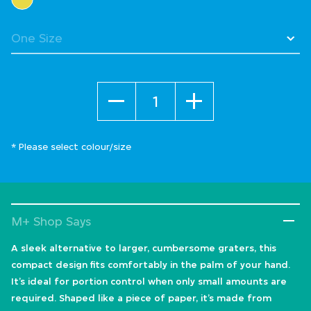
Quantity
* Please select colour/size
M+ Shop Says
A sleek alternative to larger, cumbersome graters, this
compact design fits comfortably in the palm of your hand.
It’s ideal for portion control when only small amounts are
required. Shaped like a piece of paper, it’s made from