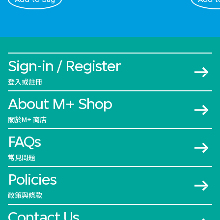
Sign-in / Register
登入或註冊
About M+ Shop
關於M+ 商店
FAQs
常見問題
Policies
政策與條款
Contact Us