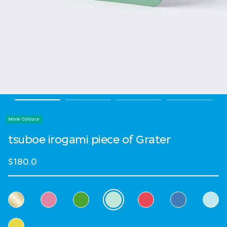
More Colours
tsuboe irogami piece of Grater
$180.0
Select Colour
selected