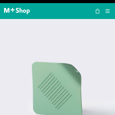
×
M+ Shop