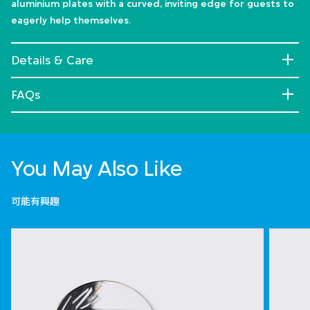
aluminium plates with a curved, inviting edge for guests to
eagerly help themselves.
Details & Care
FAQs
You May Also Like
可能有興趣