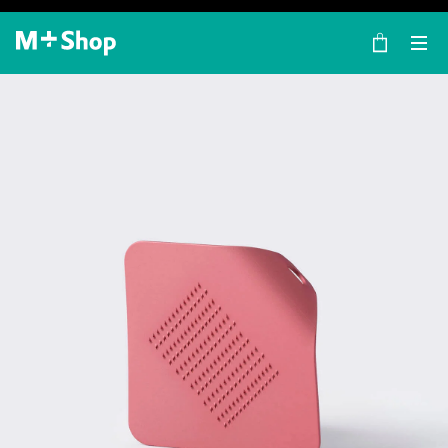
×
M+ Shop