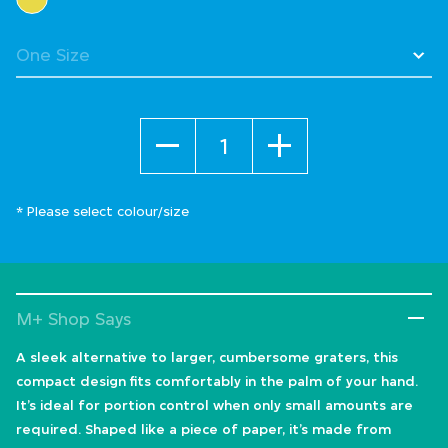
Quantity
* Please select colour/size
M+ Shop Says
A sleek alternative to larger, cumbersome graters, this
compact design fits comfortably in the palm of your hand.
It’s ideal for portion control when only small amounts are
required. Shaped like a piece of paper, it’s made from