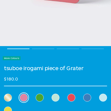
More Colours
tsuboe irogami piece of Grater
$180.0
Select Colour
selected