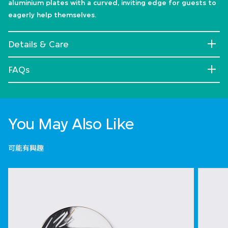
aluminium plates with a curved, inviting edge for guests to
eagerly help themselves.
Details & Care
FAQs
You May Also Like
可能有興趣