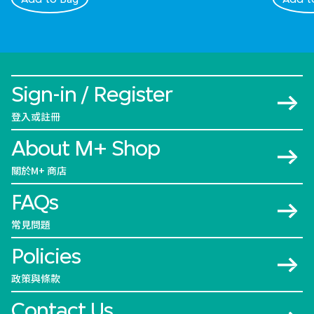
Sign-in / Register
登入或註冊
About M+ Shop
關於M+ 商店
FAQs
常見問題
Policies
政策與條款
Contact Us