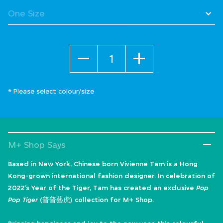
Quantity
* Please select colour/size
M+ Shop Says
Based in New York, Chinese born Vivienne Tam is a Hong
Kong-grown international fashion designer. In celebration of
2022’s Year of the Tiger, Tam has created an exclusive
Pop
Pop Tiger
(普普藝虎) collection for M+ Shop.