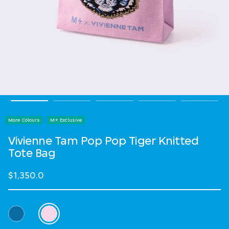
More Colours
M+ Exclusive
Vivienne Tam Pop Pop Tiger Knitted
Tote Bag
$1,350.0
Select Colour
selected