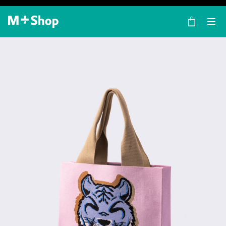
×
M+ Shop