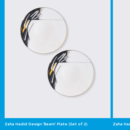
Zaha Hadid Design 'Beam' Plate (Set of 2)
Zaha Had