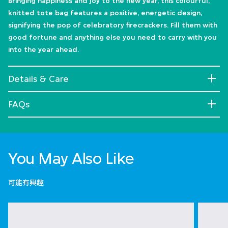
Bringing happiness and joy to the new year, this colourful,
knitted tote bag features a positive, energetic design,
signifying the pop of celebratory firecrackers. Fill them with
good fortune and anything else you need to carry with you
into the year ahead.
Details & Care
FAQs
You May Also Like
可能有興趣