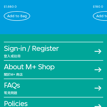
$1,680.0
$180.0
Add to Bag
Add t
Sign-in / Register
登入或註冊
About M+ Shop
關於M+ 商店
FAQs
常見問題
Policies