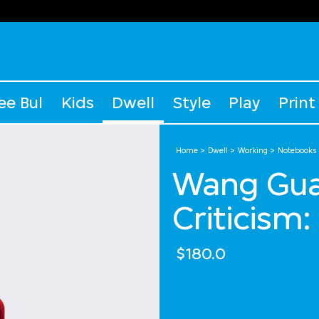
ee Bul
Kids
Dwell
Style
Play
Print
Home
Dwell
Working
Notebooks
Wang Gua
Criticism
$180.0