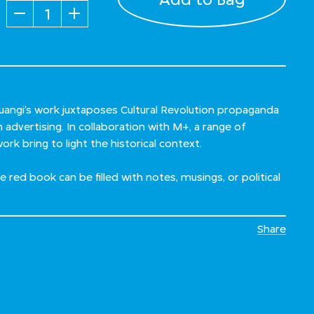
Quantity
uangi’s work juxtaposes Cultural Revolution propaganda
dvertising. In collaboration with M+, a range of
ork bring to light the historical context.
tle red book can be filled with notes, musings, or political
Share