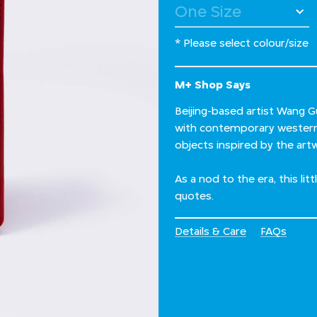
* Please select colour/size
M+ Shop Says
Beijing-based artist Wang G
with contemporary western a
objects inspired by the artw
As a nod to the era, this lit
quotes.
Details & Care
FAQs