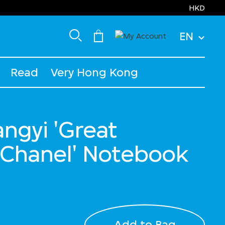
HKD
EN
Read
Very Hong Kong
ngyi 'Great
: Chanel' Notebook
Add to Bag