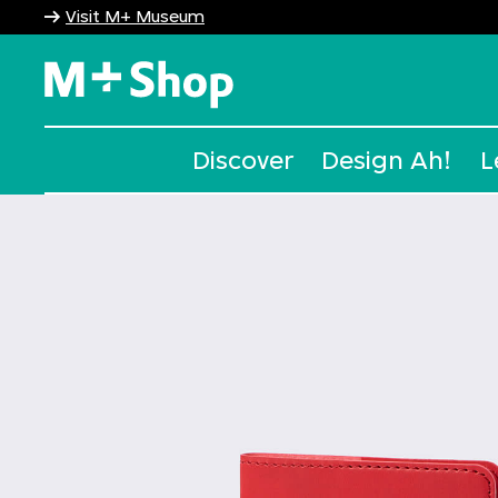
Visit M+ Museum
M+ Shop
Discover
Design Ah!
L