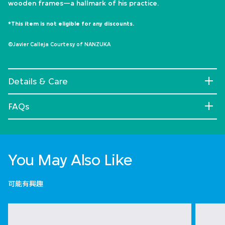
wooden frames—a hallmark of his practice.
*This item is not eligible for any discounts.
©Javier Calleja Courtesy of NANZUKA
Details & Care
FAQs
You May Also Like
可能有興趣