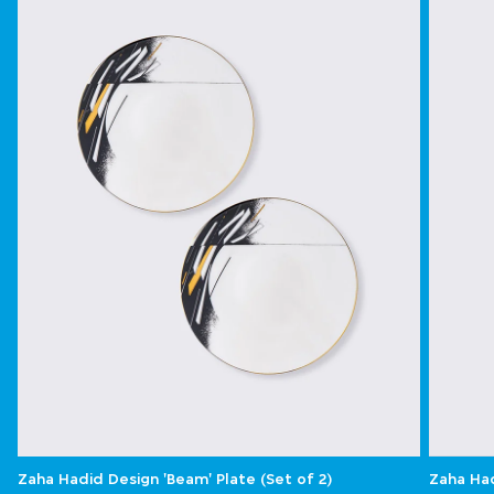
Zaha Hadid Design 'Beam' Plate (Set of 2)
Zaha Had