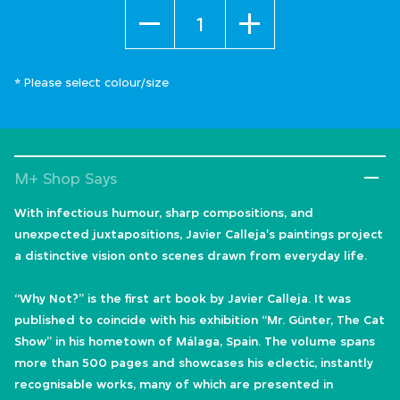
Quantity
* Please select colour/size
M+ Shop Says
With infectious humour, sharp compositions, and
unexpected juxtapositions, Javier Calleja's paintings project
a distinctive vision onto scenes drawn from everyday life.
“Why Not?” is the first art book by Javier Calleja. It was
published to coincide with his exhibition “Mr. Günter, The Cat
Show” in his hometown of Málaga, Spain. The volume spans
more than 500 pages and showcases his eclectic, instantly
recognisable works, many of which are presented in