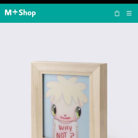
×
M+ Shop