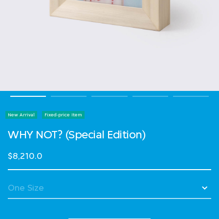
New Arrival
Fixed-price Item
WHY NOT? (Special Edition)
$8,210.0