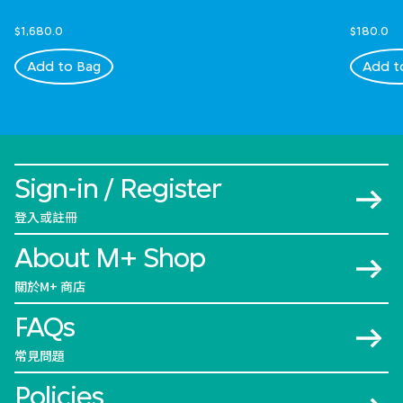
$1,680.0
$180.0
Add to Bag
Add t
Sign-in / Register
登入或註冊
About M+ Shop
關於M+ 商店
FAQs
常見問題
Policies