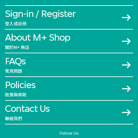
Sign-in / Register
登入或註冊
About M+ Shop
關於M+ 商店
FAQs
常見問題
Policies
政策與條款
Contact Us
聯絡我們
Follow Us