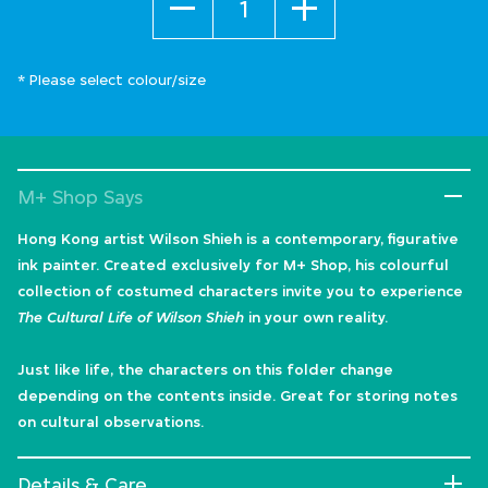
* Please select colour/size
M+ Shop Says
Hong Kong artist Wilson Shieh is a contemporary, figurative
ink painter. Created exclusively for M+ Shop, his colourful
collection of costumed characters invite you to experience
The Cultural Life of Wilson Shieh
in your own reality.
Just like life, the characters on this folder change
depending on the contents inside. Great for storing notes
on cultural observations.
Details & Care