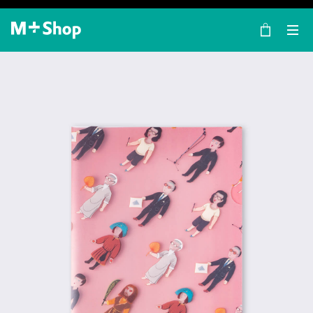
×
M+ Shop