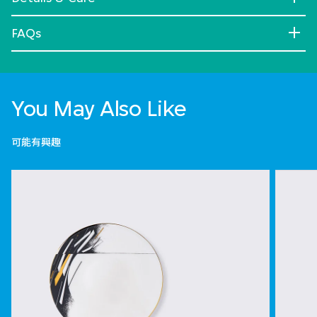
FAQs
You May Also Like
可能有興趣