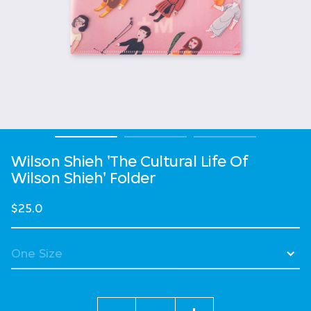
Wilson Shieh 'The Cultural Life Of
Wilson Shieh' Folder
$25.0
Quantity