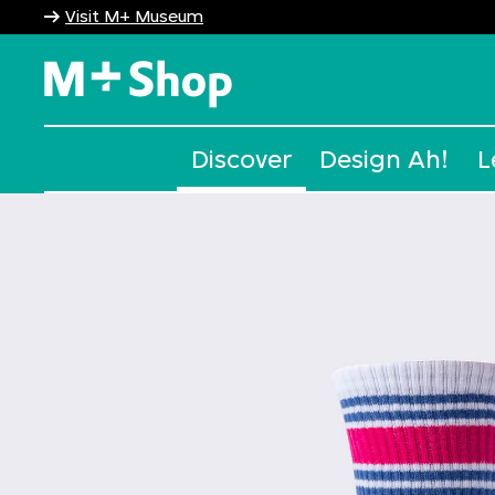
Visit M+ Museum
M+ Shop
Discover
Design Ah!
L