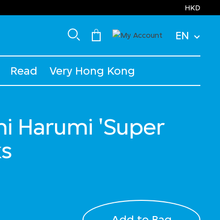
HKD
EN
Read
Very Hong Kong
i Harumi 'Super
ks
Add to Bag