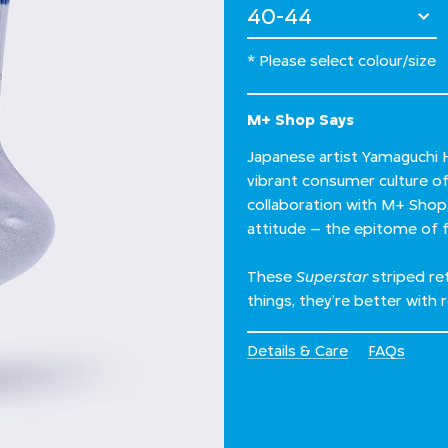
Select Size
* Please select colour/size
M+ Shop Says
Japanese artist Yamaguchi H
vibrant consumer culture of 
collaboration with M+ Shop,
attitude – the epitome of
These
Superstar
striped re
things, they’re better with r
Details & Care
FAQs