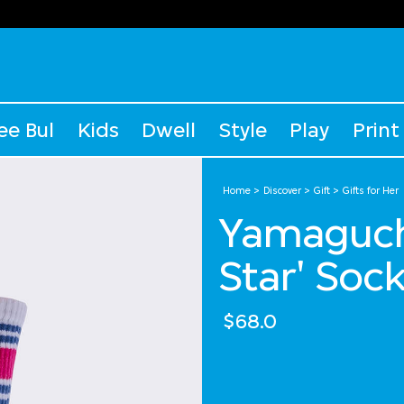
ee Bul
Kids
Dwell
Style
Play
Print
Home
Discover
Gift
Gifts for Her
Yamaguch
Star' Soc
$68.0