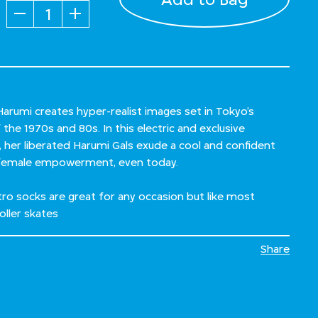
Quantity
arumi creates hyper-realist images set in Tokyo’s
the 1970s and 80s. In this electric and exclusive
 her liberated Harumi Gals exude a cool and confident
 female empowerment, even today.
tro socks are great for any occasion but like most
oller skates
Share