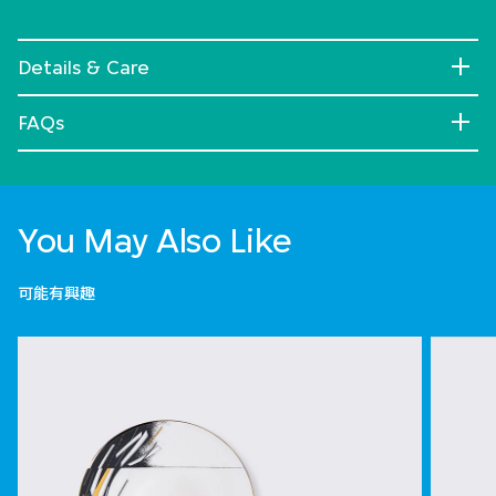
Details & Care
FAQs
You May Also Like
可能有興趣