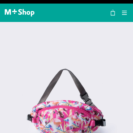
×
M+ Shop