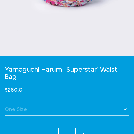
Yamaguchi Harumi 'Superstar' Waist
Bag
$280.0
Quantity