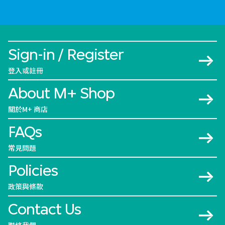
Sign-in / Register
登入或註冊
About M+ Shop
關於M+ 商店
FAQs
常見問題
Policies
政策與條款
Contact Us
聯絡我們