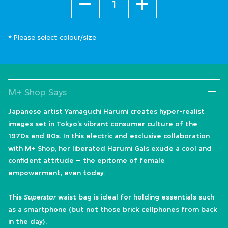
* Please select colour/size
M+ Shop Says
Japanese artist Yamaguchi Harumi creates hyper-realist
images set in Tokyo’s vibrant consumer culture of the
1970s and 80s. In this electric and exclusive collaboration
with M+ Shop, her liberated Harumi Gals exude a cool and
confident attitude – the epitome of female
empowerment, even today.
This
Superstar
waist bag is ideal for holding essentials such
as a smartphone (but not those brick cellphones from back
in the day).