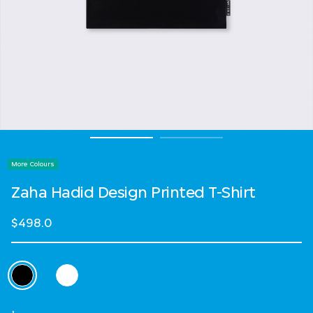
More Colours
Zaha Hadid Design Printed T-Shirt
$498.0
Select Colour
selected
Select Size