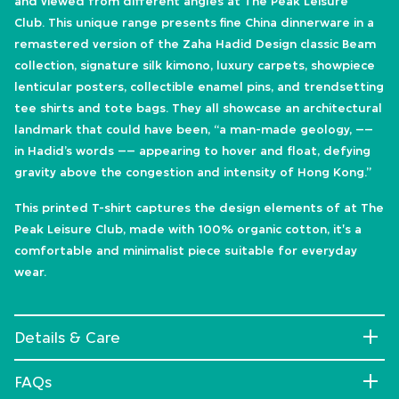
and viewed from different angles at The Peak Leisure
Club. This unique range presents fine China dinnerware in a
remastered version of the Zaha Hadid Design classic Beam
collection, signature silk kimono, luxury carpets, showpiece
lenticular posters, collectible enamel pins, and trendsetting
tee shirts and tote bags. They all showcase an architectural
landmark that could have been, “a man-made geology, ––
in Hadid’s words –– appearing to hover and float, defying
gravity above the congestion and intensity of Hong Kong.”
This printed T-shirt captures the design elements of at The
Peak Leisure Club, made with 100% organic cotton, it's a
comfortable and minimalist piece suitable for everyday
wear.
Details & Care
FAQs