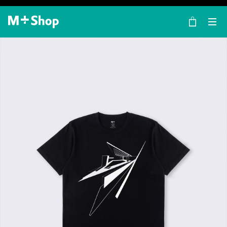
×
M+ Shop