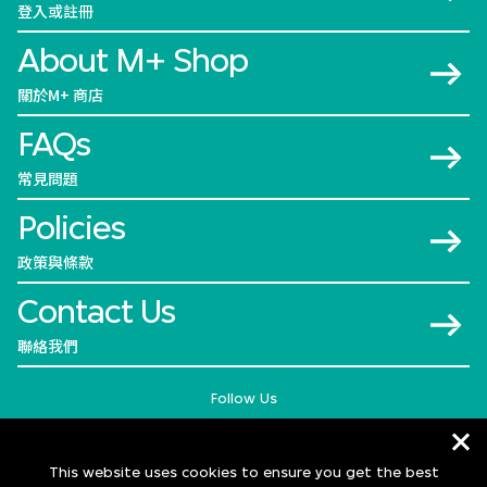
登入或註冊
About M+ Shop
關於M+ 商店
FAQs
常見問題
Policies
政策與條款
Contact Us
聯絡我們
Follow Us
This website uses cookies to ensure you get the best