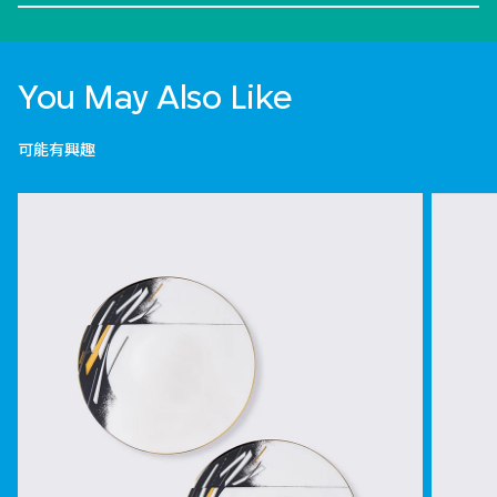
You May Also Like
可能有興趣