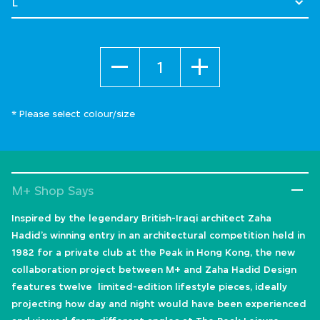
Quantity
* Please select colour/size
M+ Shop Says
Inspired by the legendary British-Iraqi architect Zaha
Hadid’s winning entry in an architectural competition held in
1982 for a private club at the Peak in Hong Kong, the new
collaboration project between M+ and Zaha Hadid Design
features twelve limited-edition lifestyle pieces, ideally
projecting how day and night would have been experienced