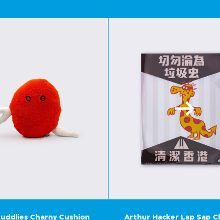
uddlies Charny Cushion
Arthur Hacker Lap Sap 