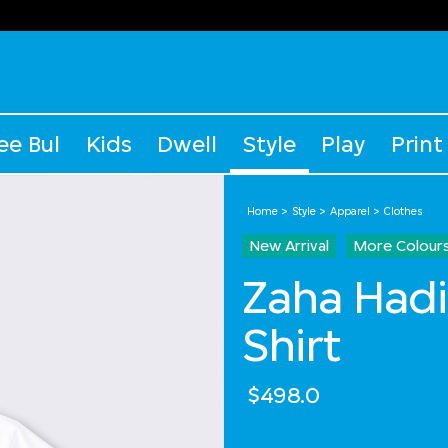
ee Bul
Kids
Dwell
Style
Play
Print
Home
Style
Apparel
Clothes
New Arrival
More Colour
Zaha Hadi
Shirt
$498.0