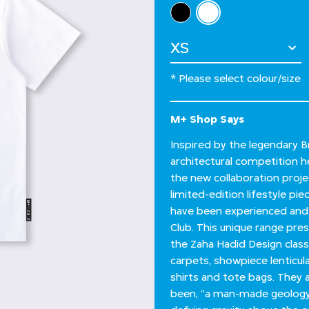
Select Colour
selected
Select Size
* Please select colour/size
M+ Shop Says
Inspired by the legendary Br
architectural competition he
the new collaboration proj
limited-edition lifestyle pi
have been experienced and 
Club. This unique range pre
the Zaha Hadid Design classi
carpets, showpiece lenticula
shirts and tote bags. They 
been, “a man-made geology,