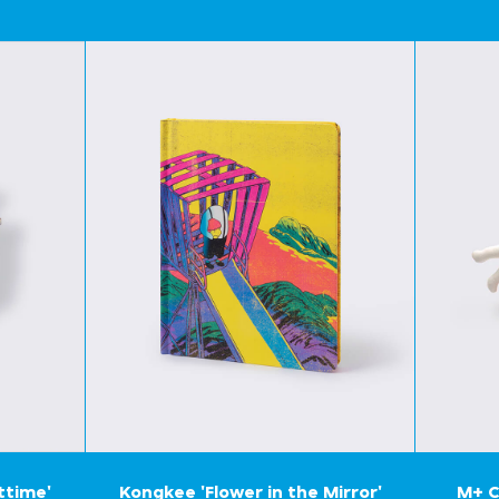
ttime'
Kongkee 'Flower in the Mirror'
M+ C