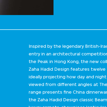
Inspired by the legendary British-Ir
entry in an architectural competition
the Peak in Hong Kong, the new co
Zaha Hadid Design features twelve l
ideally projecting how day and nig
viewed from different angles at The
range presents fine China dinnerwar
the Zaha Hadid Design classic Beam c