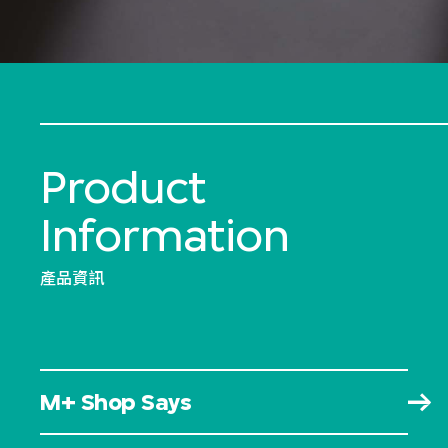
Product
Information
產品資訊
M+ Shop Says