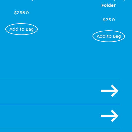
Folder
$298.0
$25.0
Add to Bag
Add to Bag