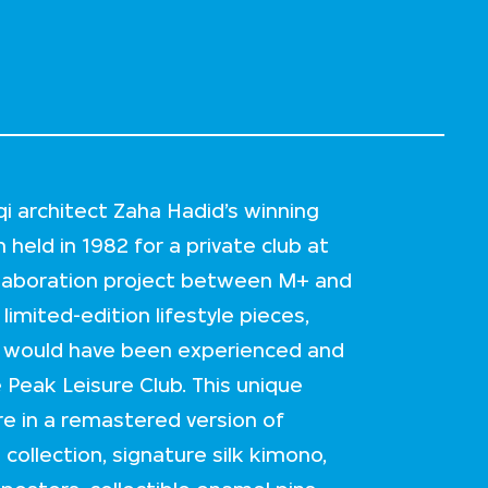
aqi architect Zaha Hadid’s winning
 held in 1982 for a private club at
llaboration project between M+ and
imited-edition lifestyle pieces,
ht would have been experienced and
 Peak Leisure Club. This unique
e in a remastered version of
ollection, signature silk kimono,