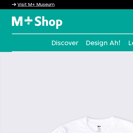
Visit M+ Museum
M+ Shop
Discover
Design Ah!
L