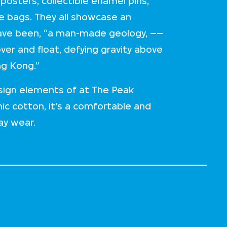
 posters, collectible enamel pins,
e bags. They all showcase an
have been, “a man-made geology, ––
ver and float, defying gravity above
ng Kong.”
esign elements of at The Peak
c cotton, it's a comfortable and
ay wear.