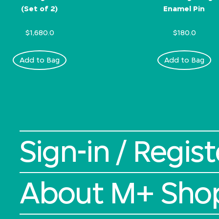
(Set of 2)
Enamel Pin
$1,680.0
$180.0
Add to Bag
Add to Bag
Sign-in / Regist
About M+ Sho