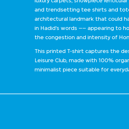
luxury carpets, showpiece lenticular
and trendsetting tee shirts and tot
architectural landmark that could 
in Hadid’s words –– appearing to ho
the congestion and intensity of Ho
This printed T-shirt captures the d
Leisure Club, made with 100% organi
minimalist piece suitable for everyd