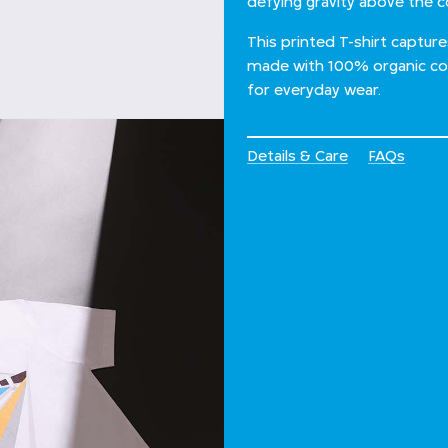
defying gravity above the 
This printed T-shirt captur
made with 100% organic cott
for everyday wear.
Details & Care
FAQs