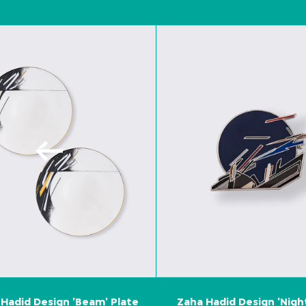
Hadid Design 'Beam' Plate
Zaha Hadid Design 'Nigh