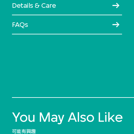
Details & Care
FAQs
You May Also Like
可能有興趣