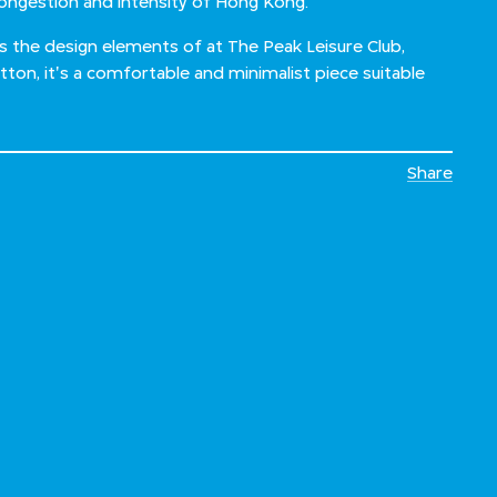
congestion and intensity of Hong Kong.”
es the design elements of at The Peak Leisure Club,
on, it's a comfortable and minimalist piece suitable
Share