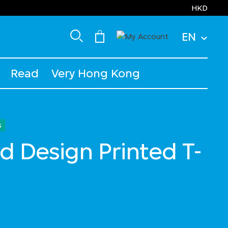
HKD
EN
Read
Very Hong Kong
s
d Design Printed T-