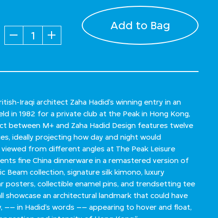
Add to Bag
Quantity
itish-Iraqi architect Zaha Hadid’s winning entry in an
ld in 1982 for a private club at the Peak in Hong Kong,
ect between M+ and Zaha Hadid Design features twelve
eces, ideally projecting how day and night would
viewed from different angles at The Peak Leisure
sents fine China dinnerware in a remastered version of
c Beam collection, signature silk kimono, luxury
r posters, collectible enamel pins, and trendsetting tee
all showcase an architectural landmark that could have
 –– in Hadid’s words –– appearing to hover and float,