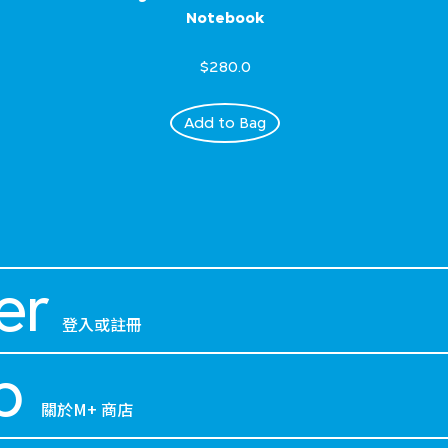
Notebook
$280.0
Add to Bag
er
登入或註冊
p
關於M+ 商店