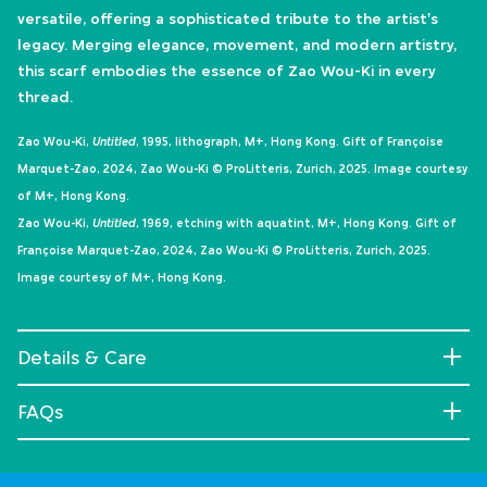
versatile, offering a sophisticated tribute to the artist's
legacy. Merging elegance, movement, and modern artistry,
this scarf embodies the essence of Zao Wou-Ki in every
thread.
Zao Wou-Ki,
Untitled
, 1995, lithograph, M+, Hong Kong. Gift of Françoise
Marquet-Zao, 2024, Zao Wou-Ki © ProLitteris, Zurich, 2025. Image courtesy
of M+, Hong Kong.
Zao Wou-Ki,
Untitled
, 1969, etching with aquatint, M+, Hong Kong. Gift of
Françoise Marquet-Zao, 2024, Zao Wou-Ki © ProLitteris, Zurich, 2025.
Image courtesy of M+, Hong Kong.
Details & Care
FAQs