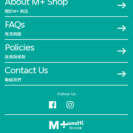
About M+ Shop
關於M+ 商店
FAQs
常見問題
Policies
政策與條款
Contact Us
聯絡我們
Follow Us