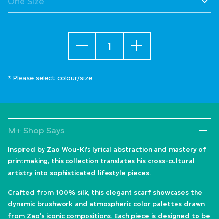
Quantity
* Please select colour/size
M+ Shop Says
Inspired by Zao Wou-Ki's lyrical abstraction and mastery of
printmaking, this collection translates his cross-cultural
artistry into sophisticated lifestyle pieces.
Crafted from 100% silk, this elegant scarf showcases the
dynamic brushwork and atmospheric color palettes drawn
from Zao's iconic compositions. Each piece is designed to be