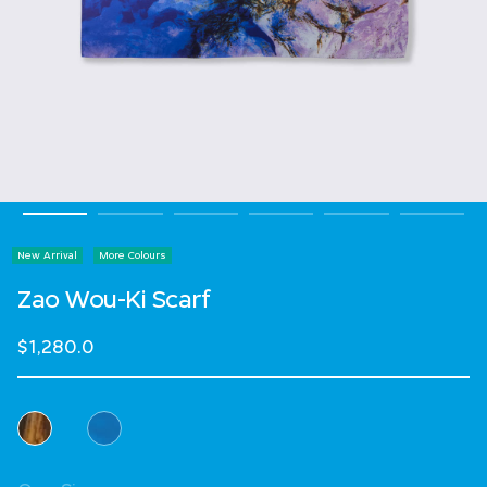
New Arrival
More Colours
Zao Wou-Ki Scarf
$1,280.0
Select Colour