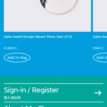
Zaha Hadid Design 'Beam' Plate (Set of 2)
Zaha Had
$1,680.0
$180.0
Add to Bag
Add t
Sign-in / Register
登入或註冊