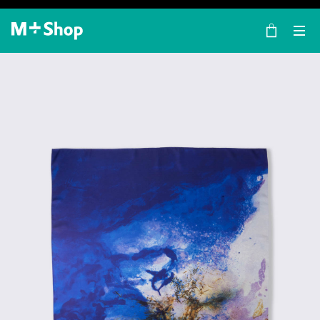
×
M+ Shop