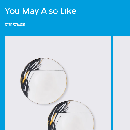
You May Also Like
可能有興趣