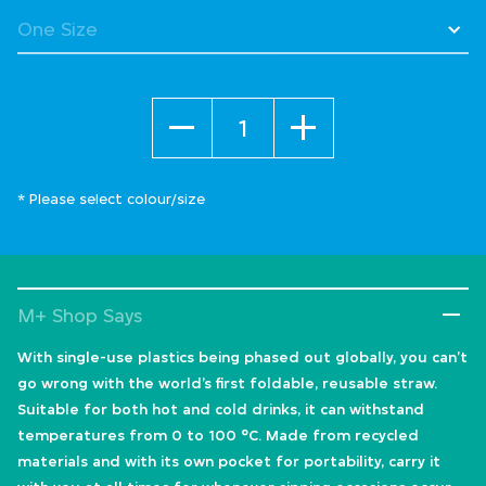
Quantity
* Please select colour/size
M+ Shop Says
With single-use plastics being phased out globally, you can’t
go wrong with the world’s first foldable, reusable straw.
Suitable for both hot and cold drinks, it can withstand
temperatures from 0 to 100 °C. Made from recycled
materials and with its own pocket for portability, carry it