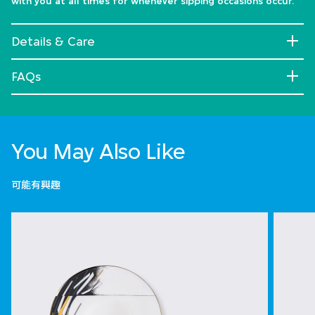
with you at all times for whenever sipping occasions occur.
Details & Care
FAQs
You May Also Like
可能有興趣