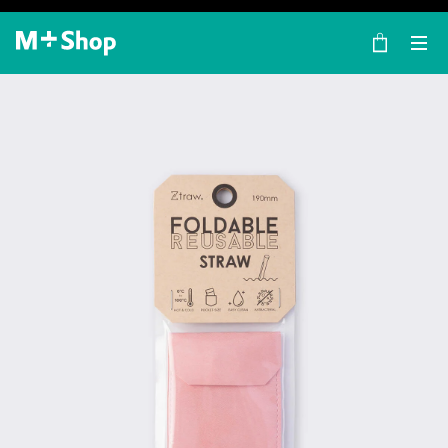
×
M+ Shop