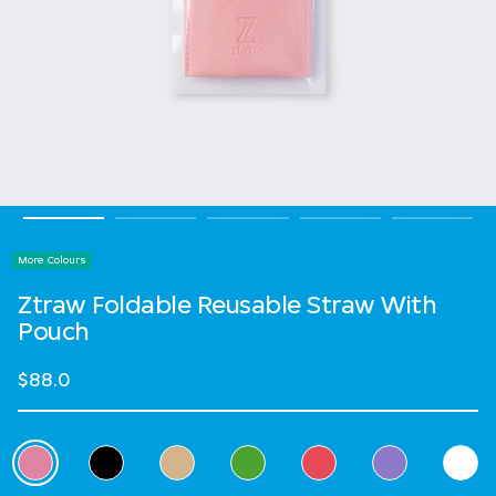
More Colours
Ztraw Foldable Reusable Straw With
Pouch
$88.0
Select Colour
selected