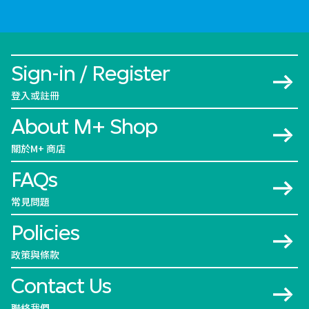
Sign-in / Register
登入或註冊
About M+ Shop
關於M+ 商店
FAQs
常見問題
Policies
政策與條款
Contact Us
聯絡我們