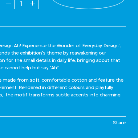
Quantity
'Design Ah! Experience the Wonder of Everyday Design',
xtends the exhibition's theme by reawakening our
 for the small details in daily life, bringing about that
 cannot help but say 'Ah!'.
re made from soft, comfortable cotton and feature the
element. Rendered in different colours and playfully
ks, the motif transforms subtle accents into charming
Share