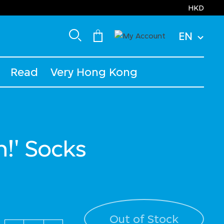
HKD
EN
Read
Very Hong Kong
h!' Socks
Out of Stock