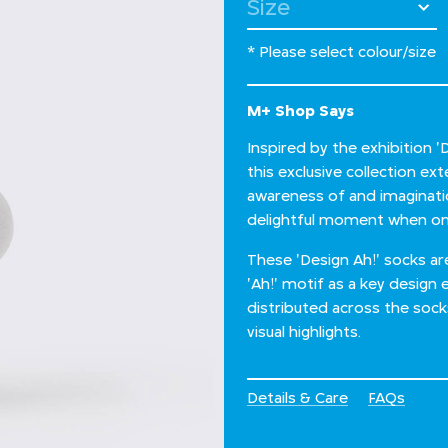
Select Size
* Please select colour/size
M+ Shop Says
Inspired by the exhibition 
this exclusive collection e
awareness of and imagination
delightful moment when one
These 'Design Ah!' socks a
'Ah!' motif as a key design 
distributed across the soc
visual highlights.
Details & Care
FAQs