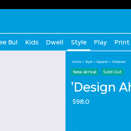
ee Bul
Kids
Dwell
Style
Play
Print
Home
Style
Apparel
Footwear
New Arrival
Sold Out
'Design A
$98.0