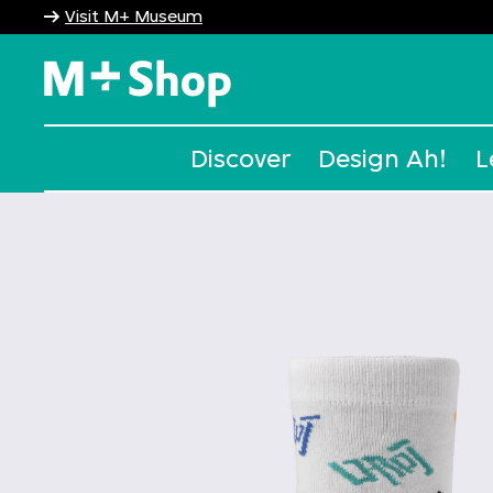
Visit M+ Museum
M+ Shop
Discover
Design Ah!
L