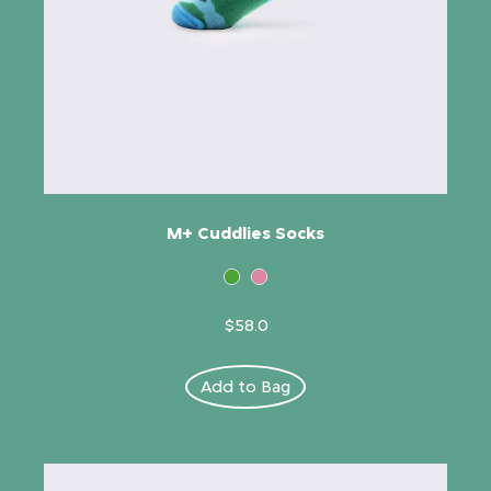
M+ Cuddlies Socks
$58.0
Add to Bag