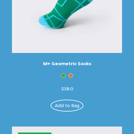
M+ Geometric Socks
$58.0
Add to Bag