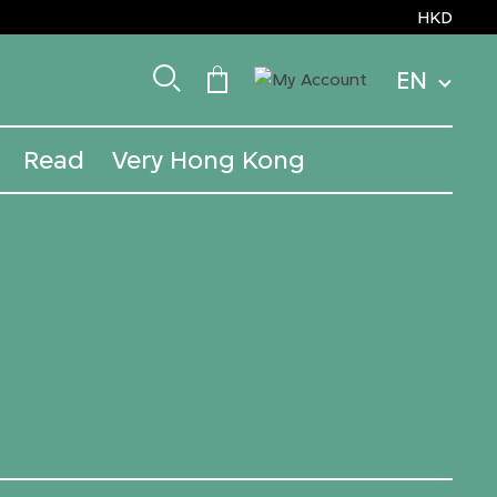
HKD
EN
Read
Very Hong Kong