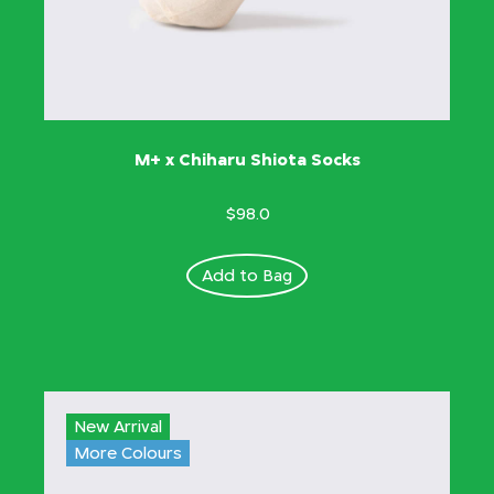
M+ x Chiharu Shiota Socks
$98.0
Add to Bag
New Arrival
More Colours