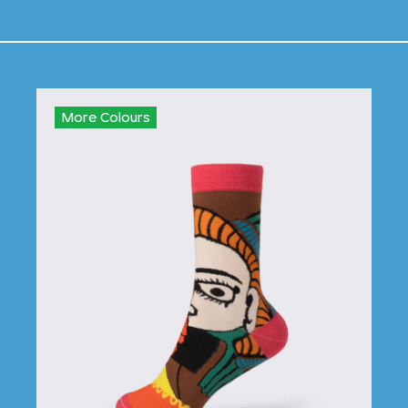
More Colours