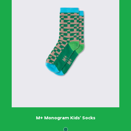
M+ Monogram Kids’ Socks