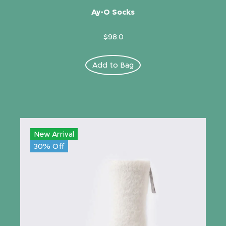
Ay-O Socks
$98.0
Add to Bag
New Arrival
30% Off