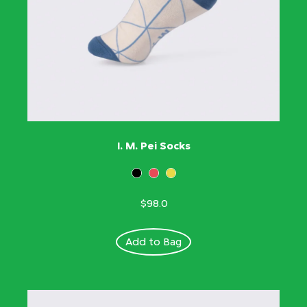
I. M. Pei Socks
$98.0
Add to Bag