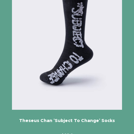
Theseus Chan 'Subject To Change' Socks