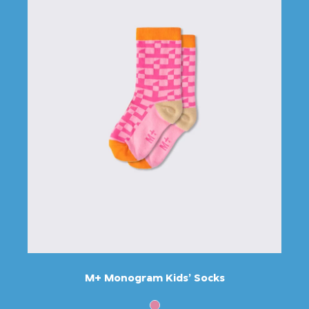
M+ Monogram Kids’ Socks