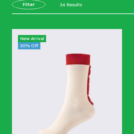
Filter
34 Results
New Arrival
30% Off