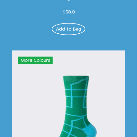
$58.0
Add to Bag
More Colours