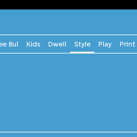
ee Bul
Kids
Dwell
Style
Play
Print