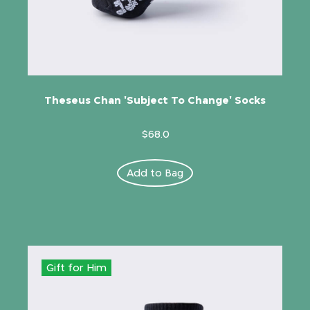
Theseus Chan 'Subject To Change' Socks
$68.0
Add to Bag
Gift for Him