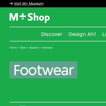
Visit M+ Museum
M+ Shop
Discover
Design Ah!
L
Home
Style
Apparel
Footwear
Footwear