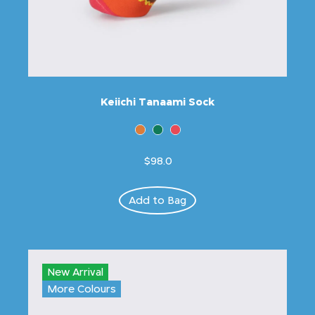
Keiichi Tanaami Sock
$98.0
Add to Bag
New Arrival
More Colours