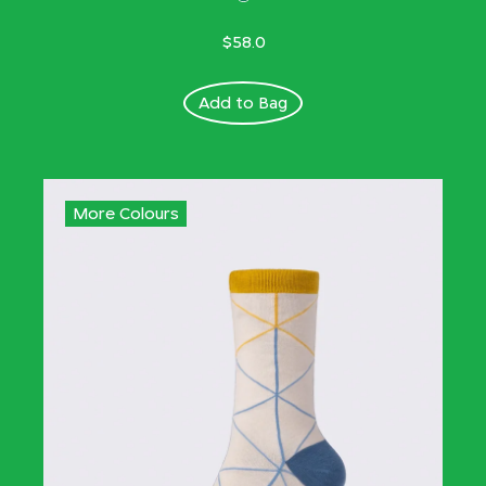
$58.0
Add to Bag
More Colours