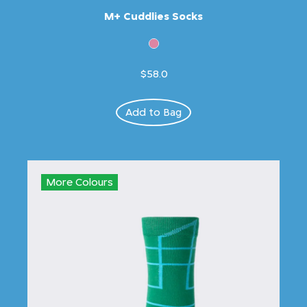
M+ Cuddlies Socks
$58.0
Add to Bag
More Colours