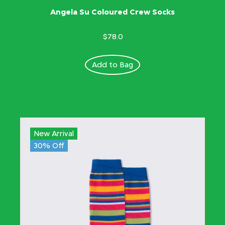
Angela Su Coloured Crew Socks
$78.0
Add to Bag
New Arrival
30% Off