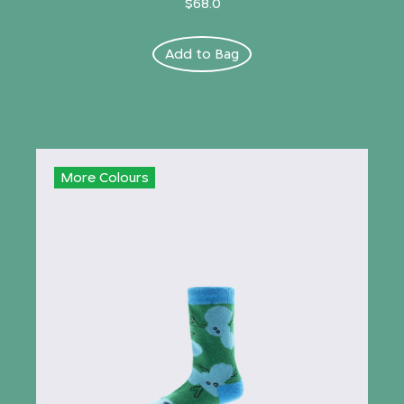
$68.0
Add to Bag
More Colours