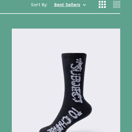
Sort By:
Best Sellers