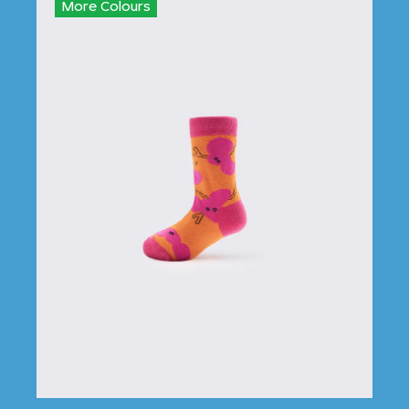
More Colours