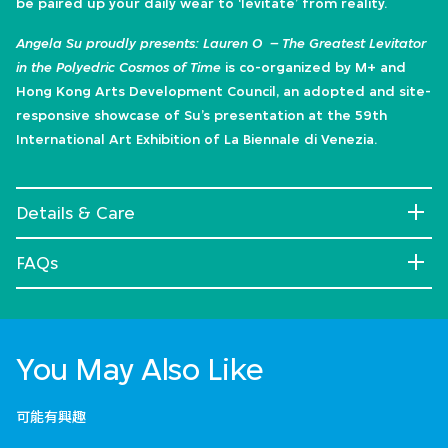
be paired up your daily wear to ‘levitate’ from reality.
Angela Su proudly presents: Lauren O – The Greatest Levitator
in the Polyedric Cosmos of Time
is co-organized by M+ and
Hong Kong Arts Development Council, an adopted and site-
responsive showcase of Su’s presentation at the 59th
International Art Exhibition of La Biennale di Venezia.
Details & Care
FAQs
You May Also Like
可能有興趣