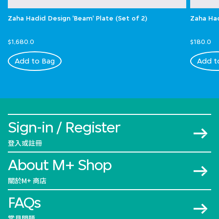
Zaha Hadid Design 'Beam' Plate (Set of 2)
Zaha Had
$1,680.0
$180.0
Add to Bag
Add t
Sign-in / Register
登入或註冊
About M+ Shop
關於M+ 商店
FAQs
常見問題