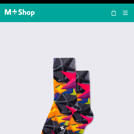
×
M+ Shop