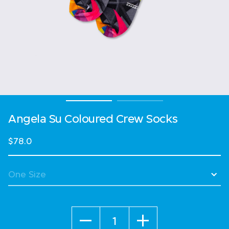
Angela Su Coloured Crew Socks
$78.0
Quantity