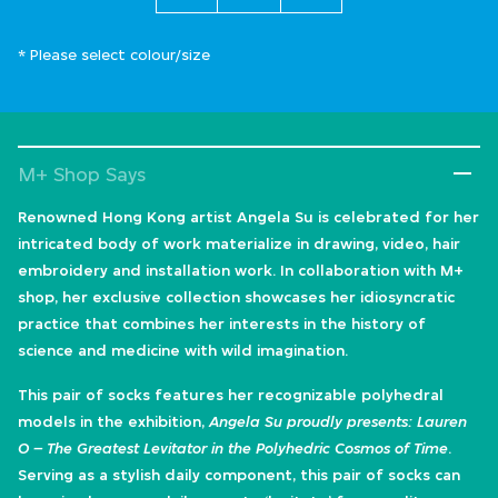
* Please select colour/size
M+ Shop Says
Renowned Hong Kong artist Angela Su is celebrated for her
intricated body of work materialize in drawing, video, hair
embroidery and installation work. In collaboration with M+
shop, her exclusive collection showcases her idiosyncratic
practice that combines her interests in the history of
science and medicine with wild imagination.
This pair of socks features her recognizable polyhedral
models in the exhibition,
Angela Su proudly presents: Lauren
O – The Greatest Levitator in the Polyhedric Cosmos of Time
.
Serving as a stylish daily component, this pair of socks can