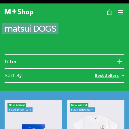
×
M+ Shop
matsui DOGS
Filter
Sort By:
Best Sellers
New Arrival
New Arrival
Fixed-price Item
Fixed-price Item