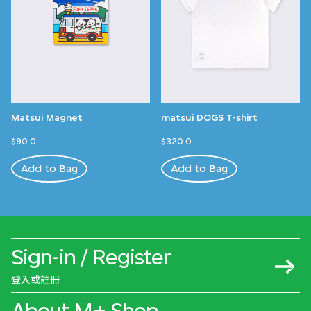
Matsui Magnet
matsui DOGS T-shirt
$90.0
$320.0
Add to Bag
Add to Bag
Sign-in / Register
登入或註冊
About M+ Shop