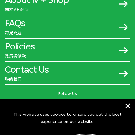
關於M+ 商店
FAQs
常見問題
Policies
政策與條款
Contact Us
聯絡我們
Follow Us
This website uses cookies to ensure you get the best
experience on our website.