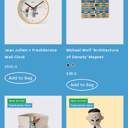
Jean Jullien × FreshService
Michael Wolf 'Architecture
Wall Clock
of Density' Magnet
$930.0
$38.0
Add to Bag
Add to Bag
New Arrival
New Arrival
Fixed-price Item
Fixed-price Item