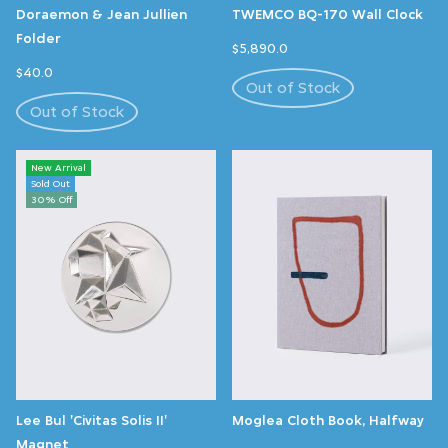
Doraemon & Jean Jullien
TWEMCO BQ-170 Wall Clock
Folder
$5,890.0
$40.0
Out of Stock
Out of Stock
New Arrival
Sold Out
30% Off
Lee Bul 'Civitas Solis II'
Moglea Cloth Book, Halfway
Magnet