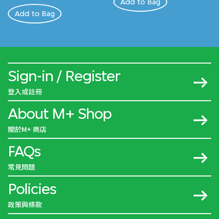
Add to Bag
Add to Bag
Sign-in / Register
登入或註冊
About M+ Shop
關於M+ 商店
FAQs
常見問題
Policies
政策與條款