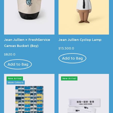
Jean Jullien × FreshService
Jean Jullien Cyclop Lamp
Canvas Bucket (Boy)
$15,500.0
$820.0
Add to Bag
Add to Bag
New Arrival
New Arrival
More Colours