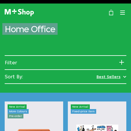
×
M+ Shop
Home Office
Filter
Sort By:
Best Sellers
New Arrival
New Arrival
More Colours
Fixed-price Item
Pre-order