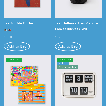
Lee Bul File Folder
Jean Jullien × FreshService
Canvas Bucket (Girl)
$25.0
$820.0
Add to Bag
Add to Bag
New Arrival
New Arrival
Sold Out
Fixed-price Item