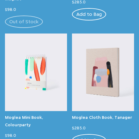
$285.0
$98.0
Add to Bag
Out of Stock
Moglea Mini Book,
Moglea Cloth Book, Tanager
Colourparty
$285.0
$98.0