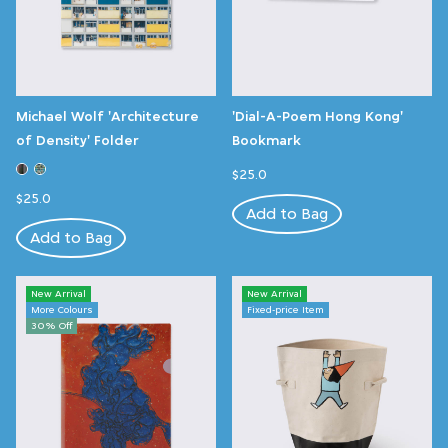
Michael Wolf 'Architecture
'Dial-A-Poem Hong Kong'
of Density' Folder
Bookmark
$25.0
$25.0
Add to Bag
Add to Bag
New Arrival
New Arrival
More Colours
Fixed-price Item
30% Off