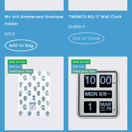
M+ 4th Anniversary Envelope
TWEMCO BQ-17 Wall Clock
Folder
$5,890.0
$25.0
Out of Stock
Add to Bag
New Arrival
New Arrival
Sold Out
Sold Out
Fixed-price Item
Fixed-price Item