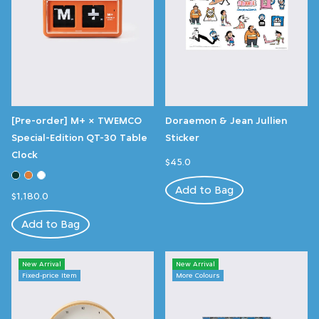
[Pre-order] M+ × TWEMCO
Doraemon & Jean Jullien
Special-Edition QT-30 Table
Sticker
Clock
$45.0
Add to Bag
$1,180.0
Add to Bag
New Arrival
New Arrival
Fixed-price Item
More Colours