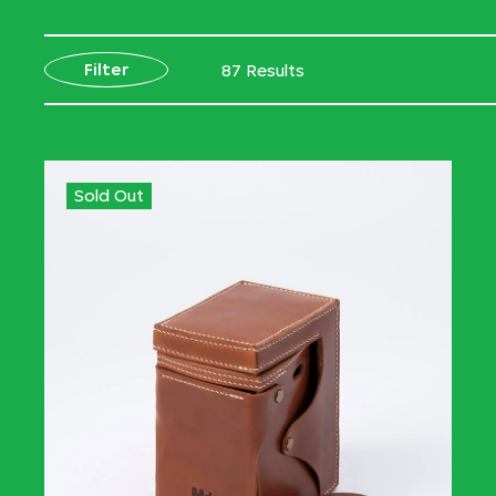
Filter
87 Results
Sold Out