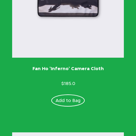
Fan Ho 'Inferno' Camera Cloth
$185.0
Add to Bag