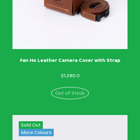
Fan Ho Leather Camera Cover with Strap
$1,280.0
Out of Stock
Sold Out
More Colours