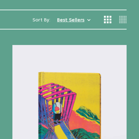
Sort By:
Best Sellers