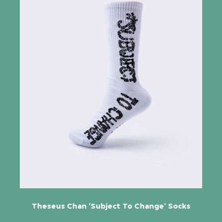
Theseus Chan 'Subject To Change' Socks