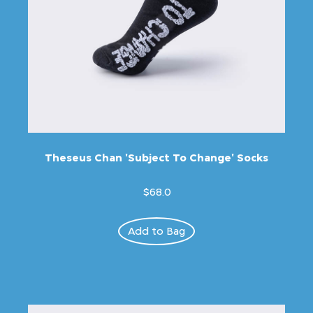
Theseus Chan 'Subject To Change' Socks
$68.0
Add to Bag