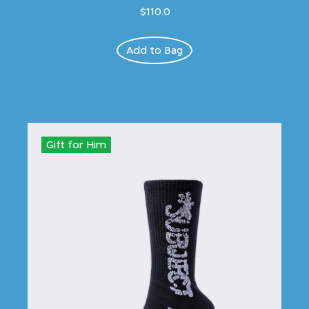
$110.0
Add to Bag
Gift for Him