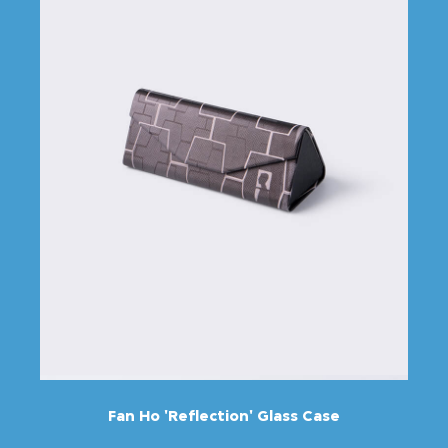
Fan Ho 'Reflection' Glass Case