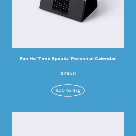
Fan Ho 'Time Speaks' Perennial Calendar
$285.0
Add to Bag