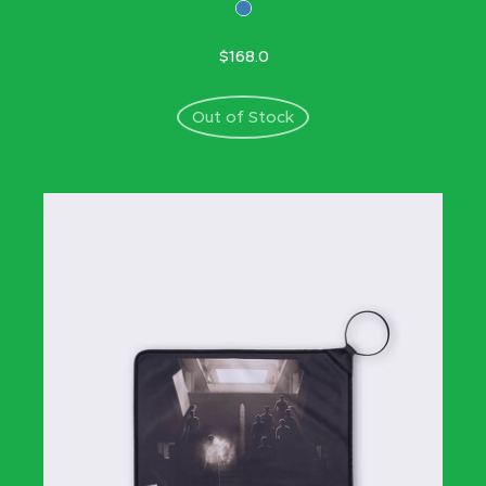
$168.0
Out of Stock