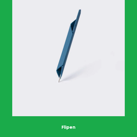
Flipen