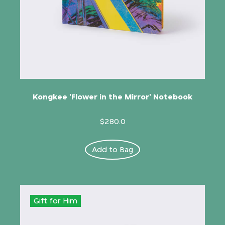
Kongkee 'Flower in the Mirror' Notebook
$280.0
Add to Bag
Gift for Him