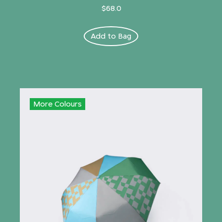
$68.0
Add to Bag
More Colours