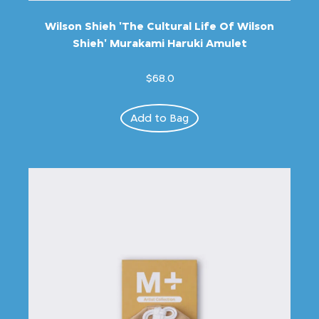
Wilson Shieh 'The Cultural Life Of Wilson
Shieh' Murakami Haruki Amulet
$68.0
Add to Bag