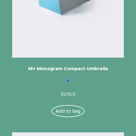
M+ Monogram Compact Umbrella
$210.0
Add to Bag