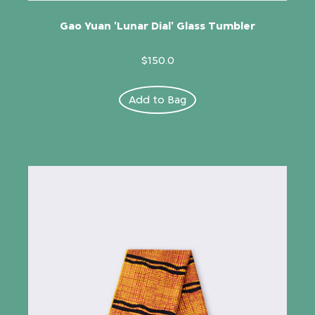
Gao Yuan 'Lunar Dial' Glass Tumbler
$150.0
Add to Bag