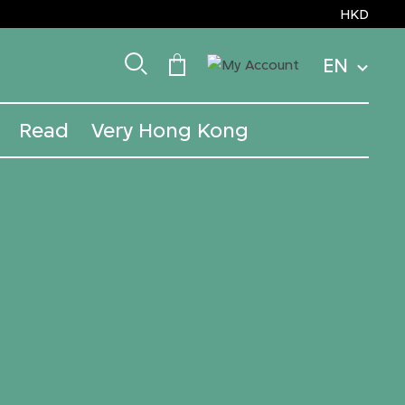
HKD
EN
Read
Very Hong Kong