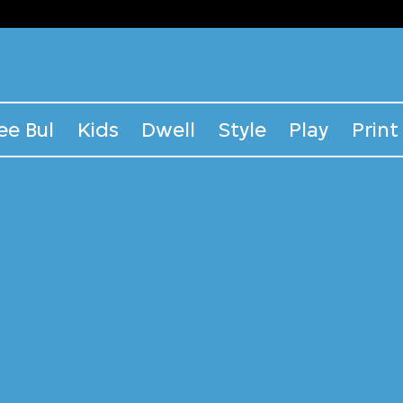
ee Bul
Kids
Dwell
Style
Play
Print