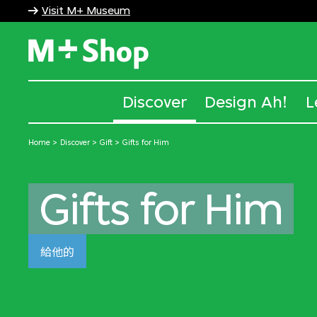
Visit M+ Museum
M+ Shop
Discover
Design Ah!
L
Home
Discover
Gift
Gifts for Him
Gifts for Him
給他的