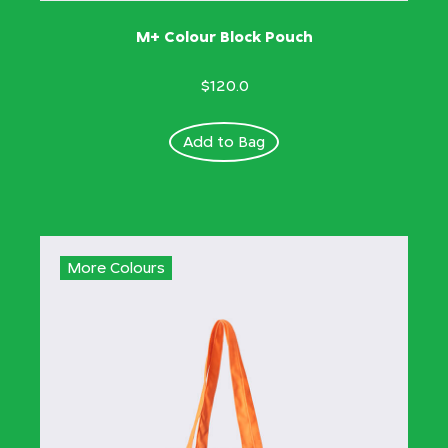
M+ Colour Block Pouch
$120.0
Add to Bag
More Colours