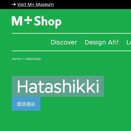
Visit M+ Museum
M+ Shop
Discover
Design Ah!
L
Home
Hatashikki
Hatashikki
畑漆器店