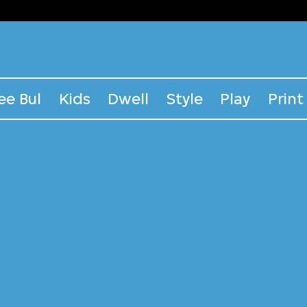
ee Bul
Kids
Dwell
Style
Play
Print