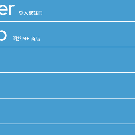
er
登入或註冊
p
關於M+ 商店