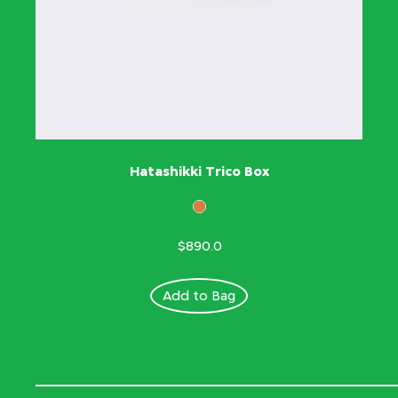
Hatashikki Trico Box
$890.0
Add to Bag