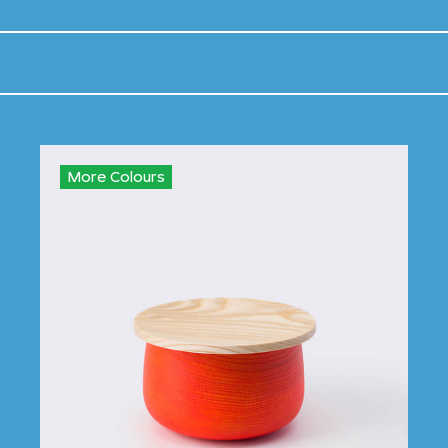
More Colours