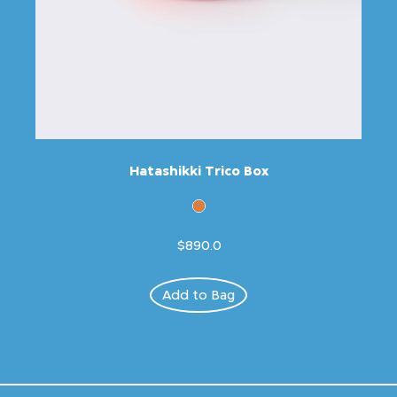
Hatashikki Trico Box
$890.0
Add to Bag