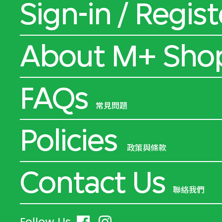
Sign-in / Regist
About M+ Sho
FAQs
常見問題
Policies
政策與條款
Contact Us
聯絡我們
Follow Us