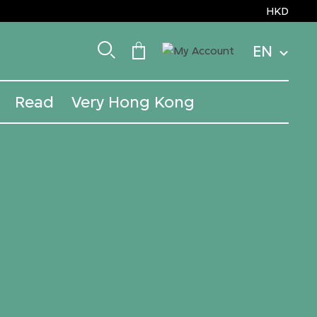
HKD
EN
Read
Very Hong Kong