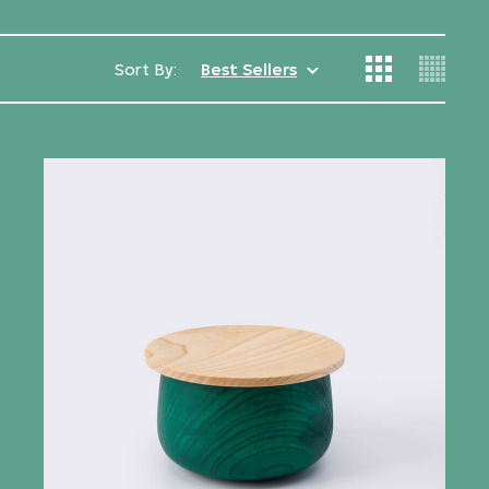
Sort By:
Best Sellers