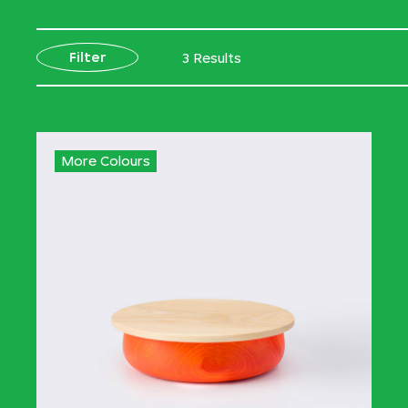
Filter
3 Results
More Colours