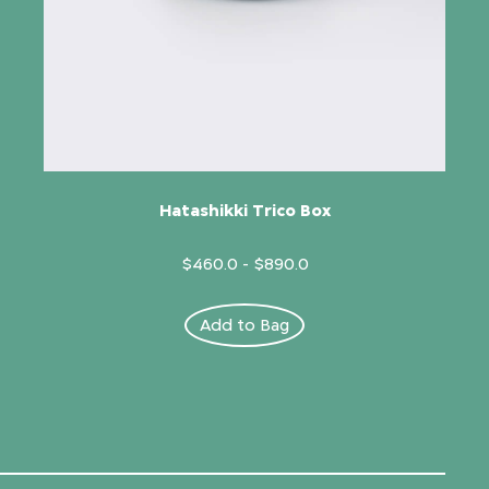
Hatashikki Trico Box
$460.0
-
$890.0
Add to Bag