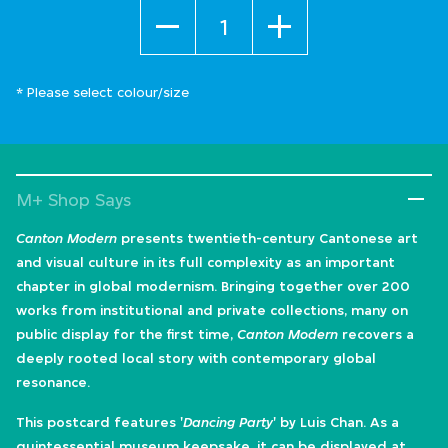
Quantity
* Please select colour/size
M+ Shop Says
Canton Modern
presents twentieth-century Cantonese art
and visual culture in its full complexity as an important
chapter in global modernism. Bringing together over 200
works from institutional and private collections, many on
public display for the first time,
Canton Modern
recovers a
deeply rooted local story with contemporary global
resonance.
This postcard features '
Dancing Party
' by Luis Chan. As a
quintessential museum keepsake, it can be displayed at