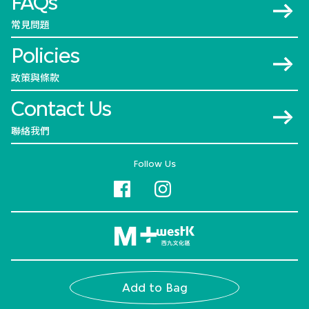
FAQs
常見問題
Policies
政策與條款
Contact Us
聯絡我們
Follow Us
© 2026 M+
Add to Bag