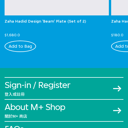
Zaha Hadid Design 'Beam' Plate (Set of 2)
Zaha Had
$1,680.0
$180.0
Add to Bag
Add t
Sign-in / Register
登入或註冊
About M+ Shop
關於M+ 商店