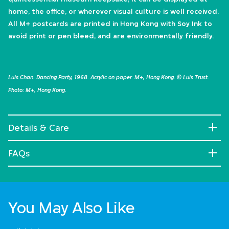
home, the office, or wherever visual culture is well received.
All M+ postcards are printed in Hong Kong with Soy Ink to
avoid print or pen bleed, and are environmentally friendly.
Luis Chan. Dancing Party, 1968. Acrylic on paper. M+, Hong Kong. © Luis Trust.
Photo: M+, Hong Kong.
Details & Care
FAQs
You May Also Like