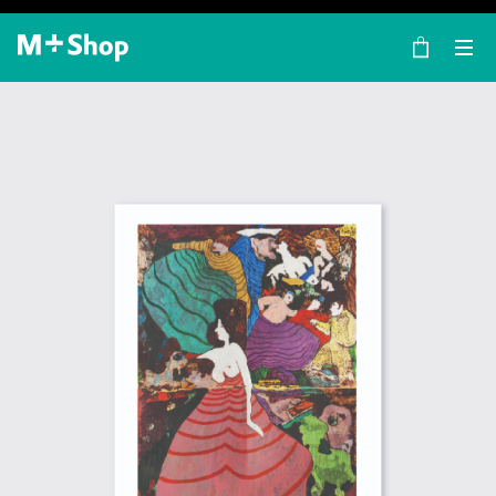
×
M+ Shop