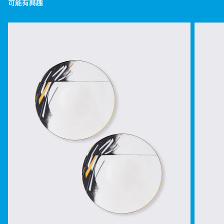
可能有興趣