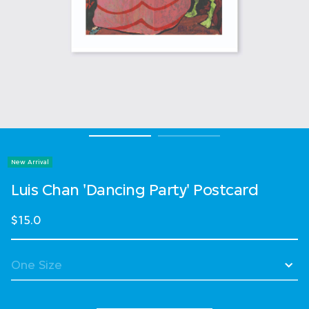
New Arrival
Luis Chan 'Dancing Party' Postcard
$15.0