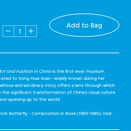
Add to Bag
Quantity
rt and Fashion in China
is the first-ever museum
dicated to Song Huai-Kuei—widely known during her
ose extraordinary story offers a lens through which
the significant transformation of China’s visual culture
and opening-up to the world.
ork Butterfly - Composition in Rose (1983-1985), mid-