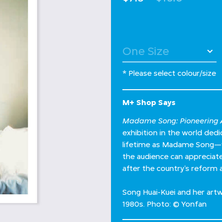
* Please select colour/size
M+ Shop Says
Madame Song: Pioneering A
exhibition in the world de
lifetime as Madame Song—wh
the audience can appreciate 
after the country’s reform 
Song Huai-Kuei and her artw
1980s. Photo: © Yonfan