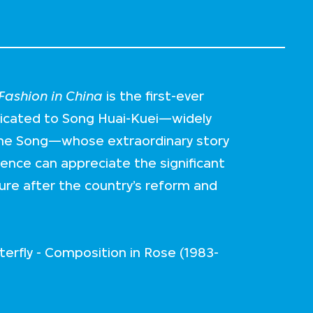
ashion in China
is the first-ever
dicated to Song Huai-Kuei—widely
me Song—whose extraordinary story
ience can appreciate the significant
ture after the country’s reform and
erfly - Composition in Rose (1983-