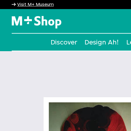
Visit M+ Museum
M+ Shop
Discover
Design Ah!
L