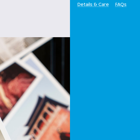
Details & Care
FAQs