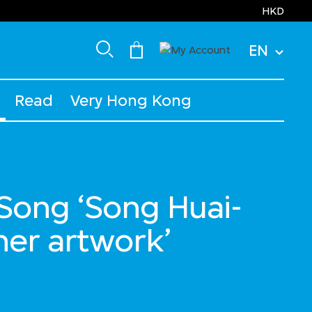
HKD
EN
Read
Very Hong Kong
ong ‘Song Huai-
her artwork’
d from