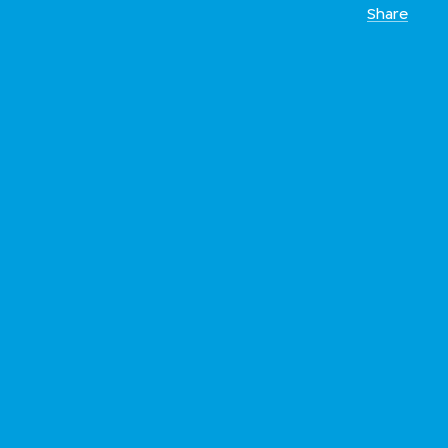
Share