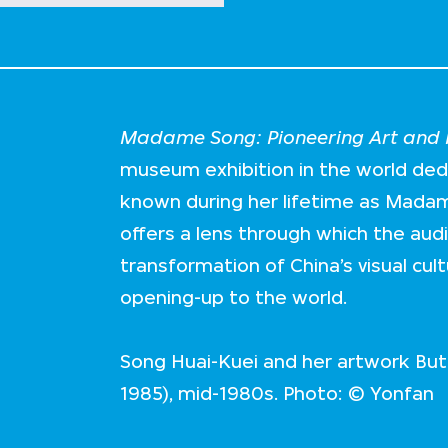
Madame Song: Pioneering Art and F
museum exhibition in the world de
known during her lifetime as Mada
offers a lens through which the aud
transformation of China’s visual cul
opening-up to the world.
Song Huai-Kuei and her artwork Butt
1985), mid-1980s. Photo: © Yonfan