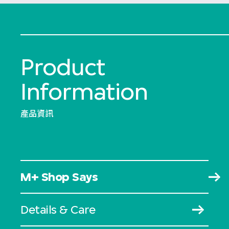
Product
Information
產品資訊
M+ Shop Says
Details & Care