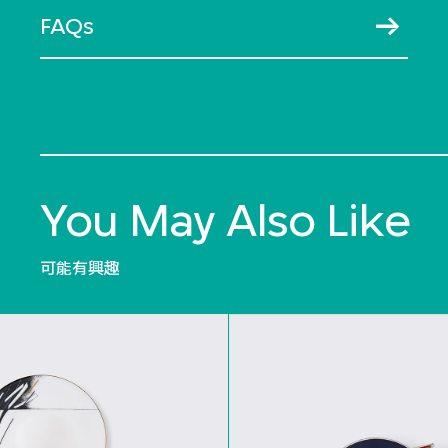
FAQs
You May Also Like
可能有興趣