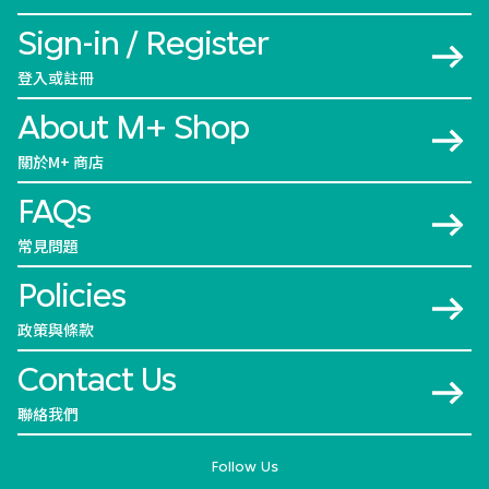
Sign-in / Register
登入或註冊
About M+ Shop
關於M+ 商店
FAQs
常見問題
Policies
政策與條款
Contact Us
聯絡我們
Follow Us