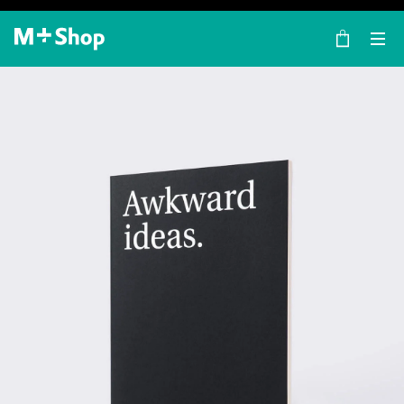
×
M+ Shop