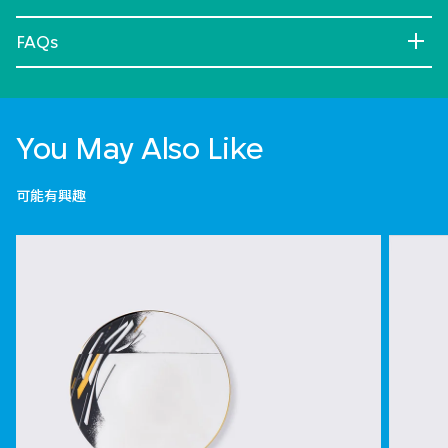
FAQs
You May Also Like
可能有興趣