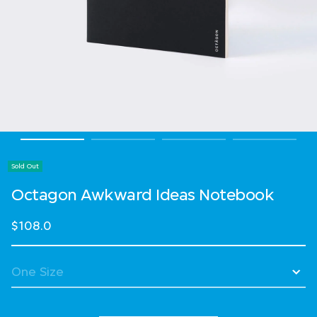
Sold Out
Octagon Awkward Ideas Notebook
$108.0