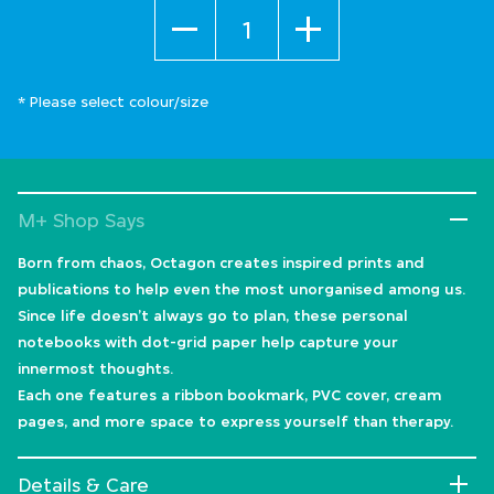
Quantity
* Please select colour/size
M+ Shop Says
Born from chaos, Octagon creates inspired prints and
publications to help even the most unorganised among us.
Since life doesn’t always go to plan, these personal
notebooks with dot-grid paper help capture your
innermost thoughts.
Each one features a ribbon bookmark, PVC cover, cream
pages, and more space to express yourself than therapy.
Details & Care