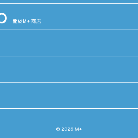
p
關於M+ 商店
© 2026 M+