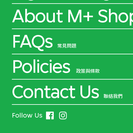
About M+ Sho
FAQs
常見問題
Policies
政策與條款
Contact Us
聯絡我們
Follow Us