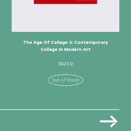
The Age Of Collage 3: Contemporary
Collage In Modern Art
$525.0
Out of Stock