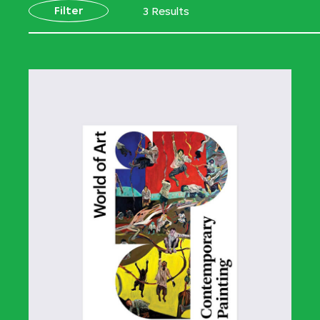
Filter
3 Results