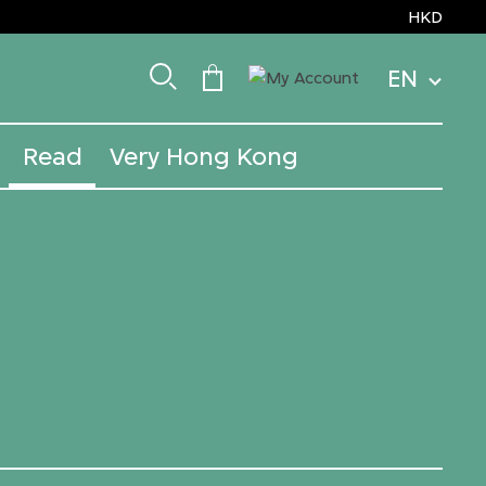
HKD
EN
Read
Very Hong Kong