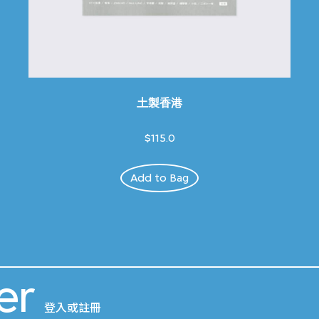
土製香港
$115.0
Add to Bag
er
登入或註冊