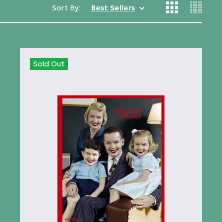
Sort By:
Best Sellers
Sold Out