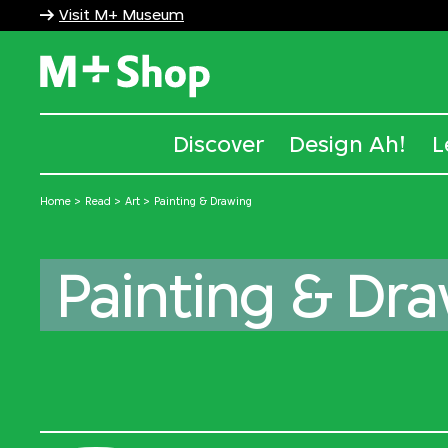
Visit M+ Museum
M+ Shop
Discover
Design Ah!
L
Home
Read
Art
Painting & Drawing
Painting & Dr