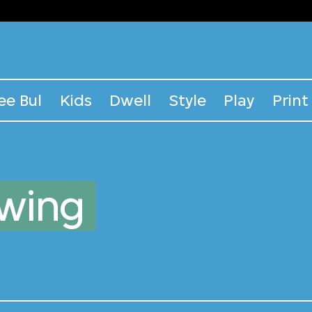
ee Bul
Kids
Dwell
Style
Play
Print
awing