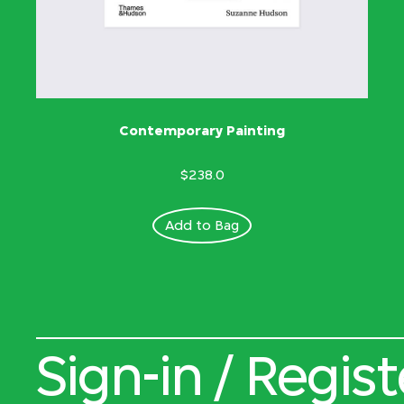
Contemporary Painting
$238.0
Add to Bag
Sign-in / Regist