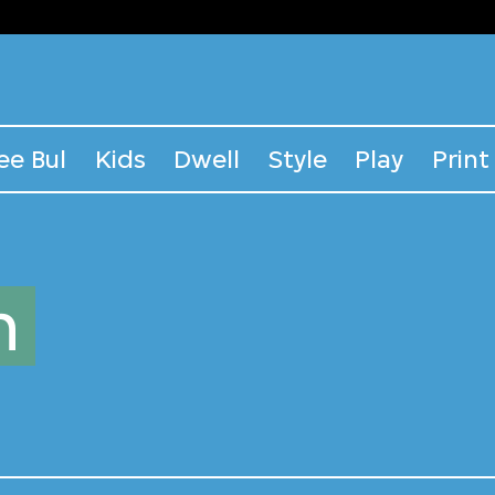
ee Bul
Kids
Dwell
Style
Play
Print
n