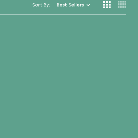
Sort By:
Best Sellers