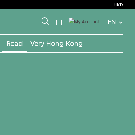
HKD
EN
Read
Very Hong Kong