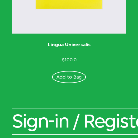
Lingua Universalis
$100.0
Add to Bag
Sign-in / Regist