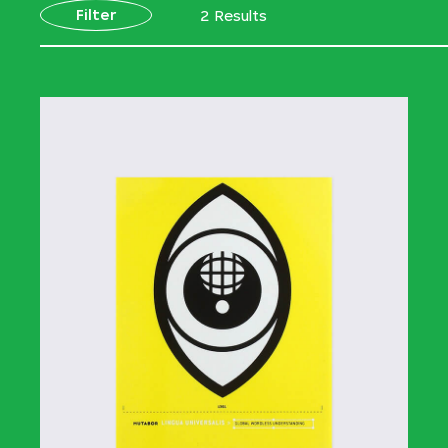
Filter
2 Results