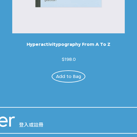
Hyperactivitypography From A To Z
$198.0
Add to Bag
er
登入或註冊