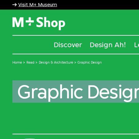
Visit M+ Museum
M+ Shop
Discover
Design Ah!
L
Home
Read
Design & Architecture
Graphic Design
Graphic Desig