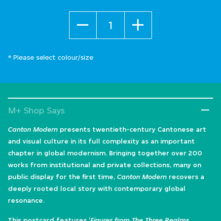
Quantity
* Please select colour/size
M+ Shop Says
Canton Modern
presents twentieth-century Cantonese art
and visual culture in its full complexity as an important
chapter in global modernism. Bringing together over 200
works from institutional and private collections, many on
public display for the first time,
Canton Modern
recovers a
deeply rooted local story with contemporary global
resonance.
This postcard features '
Figures from The Three Realms