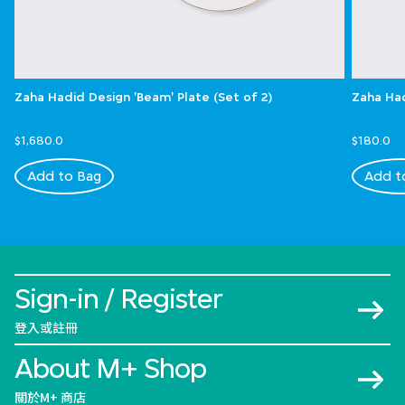
Zaha Hadid Design 'Beam' Plate (Set of 2)
Zaha Had
$1,680.0
$180.0
Add to Bag
Add t
Sign-in / Register
登入或註冊
About M+ Shop
關於M+ 商店