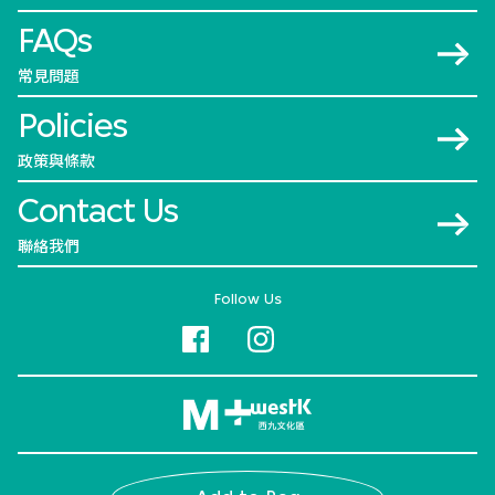
FAQs
常見問題
Policies
政策與條款
Contact Us
聯絡我們
Follow Us
© 2026 M+