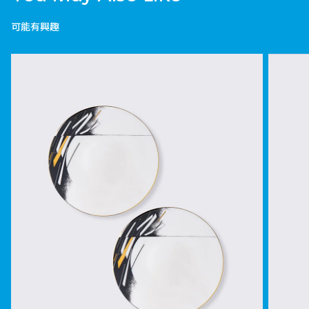
可能有興趣