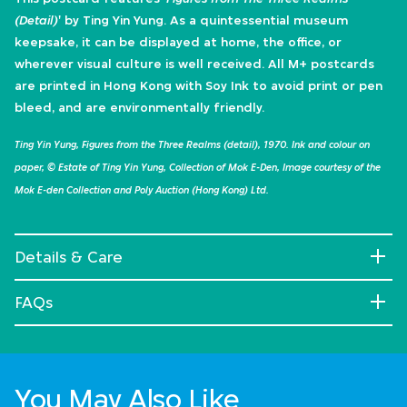
(Detail)
' by Ting Yin Yung. As a quintessential museum
keepsake, it can be displayed at home, the office, or
wherever visual culture is well received. All M+ postcards
are printed in Hong Kong with Soy Ink to avoid print or pen
bleed, and are environmentally friendly.
Ting Yin Yung, Figures from the Three Realms (detail), 1970. Ink and colour on
paper, © Estate of Ting Yin Yung, Collection of Mok E-Den, Image courtesy of the
Mok E-den Collection and Poly Auction (Hong Kong) Ltd.
Details & Care
FAQs
You May Also Like