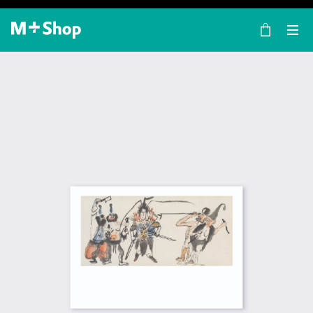
×
M+ Shop