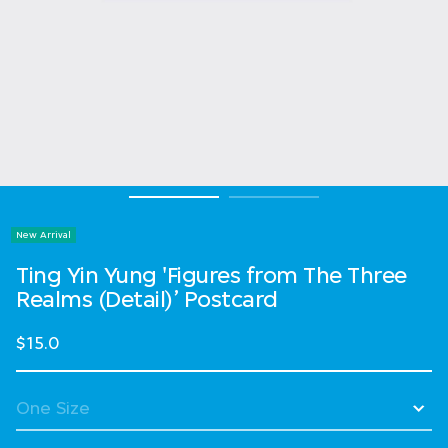
New Arrival
Ting Yin Yung 'Figures from The Three
Realms (Detail)’ Postcard
$15.0