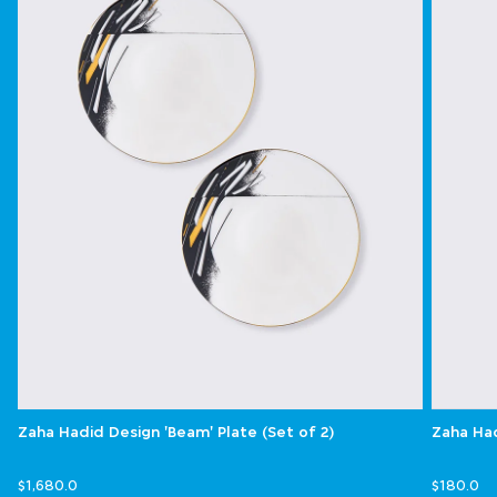
Zaha Hadid Design 'Beam' Plate (Set of 2)
Zaha Had
$1,680.0
$180.0