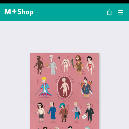
×
M+ Shop