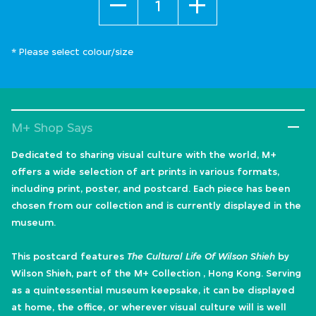
* Please select colour/size
M+ Shop Says
Dedicated to sharing visual culture with the world, M+
offers a wide selection of art prints in various formats,
including print, poster, and postcard. Each piece has been
chosen from our collection and is currently displayed in the
museum.
This postcard features
The Cultural Life Of Wilson Shieh
by
Wilson Shieh, part of the M+ Collection , Hong Kong. Serving
as a quintessential museum keepsake, it can be displayed
at home, the office, or wherever visual culture will is well