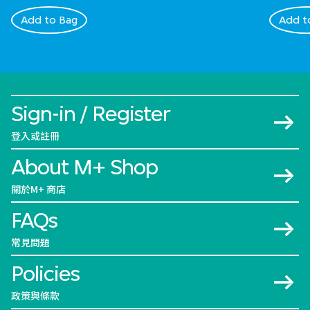
Add to Bag
Add t
Sign-in / Register
登入或註冊
About M+ Shop
關於M+ 商店
FAQs
常見問題
Policies
政策與條款