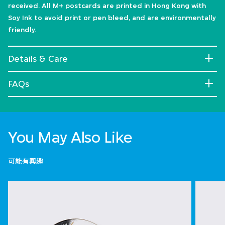
received. All M+ postcards are printed in Hong Kong with
Soy Ink to avoid print or pen bleed, and are environmentally
friendly.
Details & Care
FAQs
You May Also Like
可能有興趣