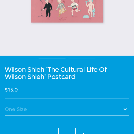
Wilson Shieh 'The Cultural Life Of
Wilson Shieh' Postcard
$15.0
Quantity