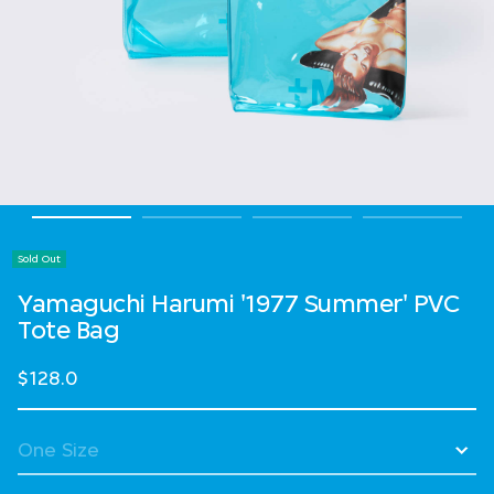
Sold Out
Yamaguchi Harumi '1977 Summer' PVC
Tote Bag
$128.0