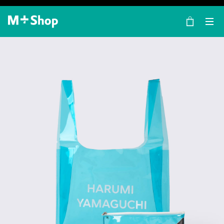
×
M+ Shop