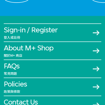
Sign-in / Register
登入或註冊
About M+ Shop
關於M+ 商店
FAQs
常見問題
Policies
政策與條款
Contact Us