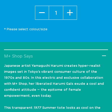
Quantity
* Please select colour/size
M+ Shop Says
Japanese artist Yamaguchi Harumi creates hyper-realist
images set in Tokyo’s vibrant consumer culture of the
1970s and 80s. In this electric and exclusive collaboration
with M+ Shop, her liberated Harumi Gals exude a cool and
confident attitude – the epitome of female
empowerment, even today.
This transparent
1977 Summer
tote looks as cool on the