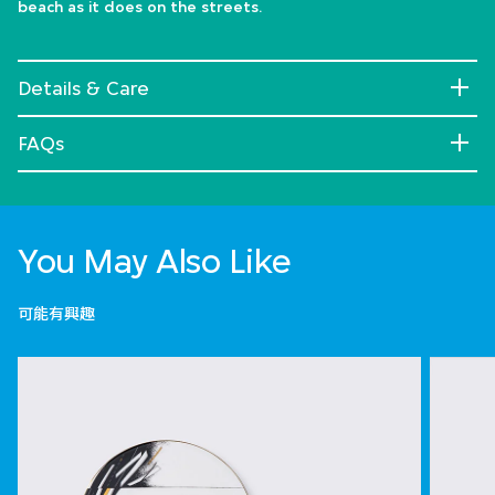
beach as it does on the streets.
Details & Care
FAQs
You May Also Like
可能有興趣