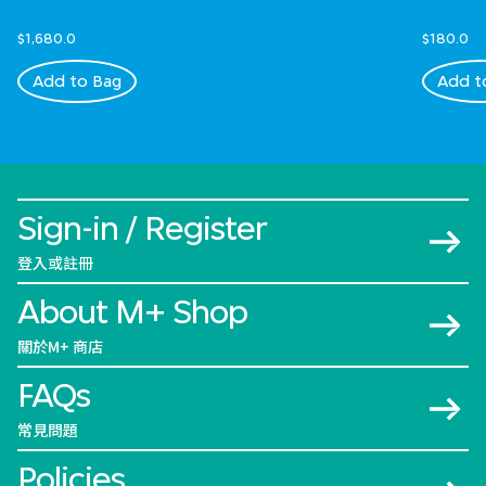
$1,680.0
$180.0
Add to Bag
Add t
Sign-in / Register
登入或註冊
About M+ Shop
關於M+ 商店
FAQs
常見問題
Policies