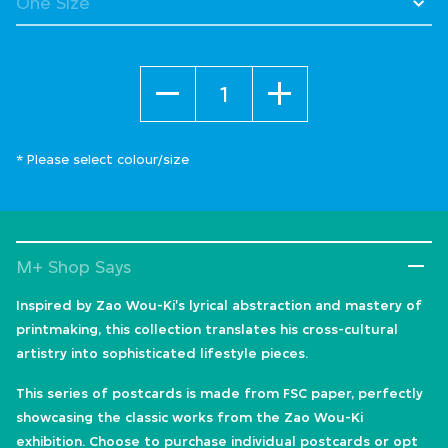
Quantity
* Please select colour/size
M+ Shop Says
Inspired by Zao Wou-Ki's lyrical abstraction and mastery of
printmaking, this collection translates his cross-cultural
artistry into sophisticated lifestyle pieces.
This series of postcards is made from FSC paper, perfectly
showcasing the classic works from the Zao Wou-Ki
exhibition. Choose to purchase individual postcards or opt