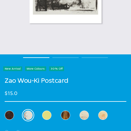
New Arrival
More Colours
30% Off
Zao Wou-Ki Postcard
$15.0
Select Colour
selected