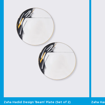
Zaha Hadid Design 'Beam' Plate (Set of 2)
Zaha Had