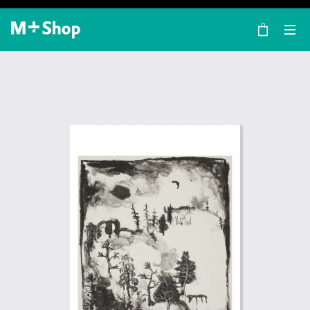
×
M+ Shop