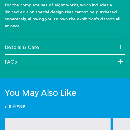
for the complete set of eight works, which includes a
limited edition special design that cannot be purchased
separately, allowing you to own the exhibition's classics all
at once.
Details & Care
FAQs
You May Also Like
可能有興趣