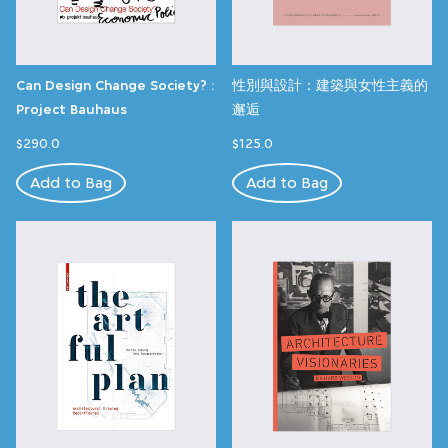
Can Design Change Society? :
性別與設計：建築與女性主義的
Project Bauhaus
邂逅
$290.0
$125.0
Add to Bag
Add to Bag