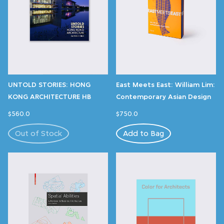
UNTOLD STORIES: HONG
East Meets East: William Lim:
KONG ARCHITECTURE HB
Contemporary Asian Design
$560.0
$750.0
Out of Stock
Add to Bag