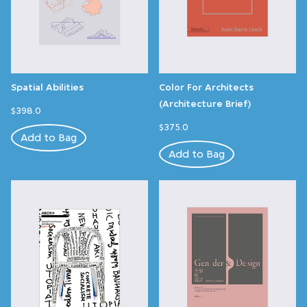
Spatial Abilities
Color For Architects
(Architecture Brief)
$398.0
$375.0
Add to Bag
Add to Bag