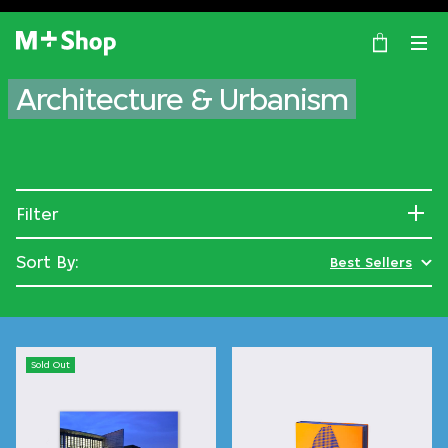
×
M+ Shop
Architecture & Urbanism
Filter
Sort By:
Best Sellers
Sold Out