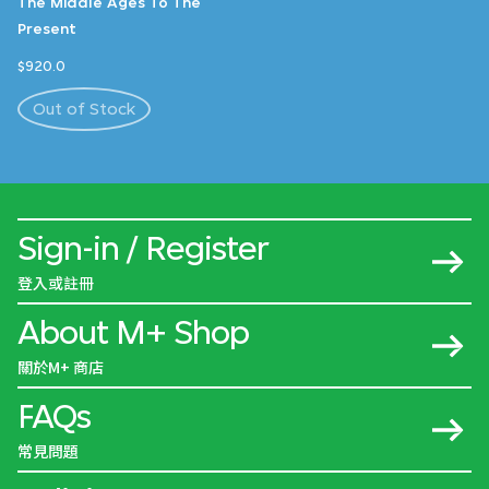
The Middle Ages To The
Present
$920.0
Out of Stock
Sign-in / Register
登入或註冊
About M+ Shop
關於M+ 商店
FAQs
常見問題