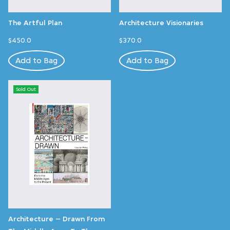
The Artful Plan
Architecture Visionaries
$450.0
$370.0
Add to Bag
Add to Bag
Sold Out
Architecture – Drawn From