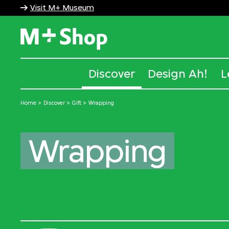
Visit M+ Museum
M+ Shop
Discover
Design Ah!
L
Home
Discover
Gift
Wrapping
Wrapping