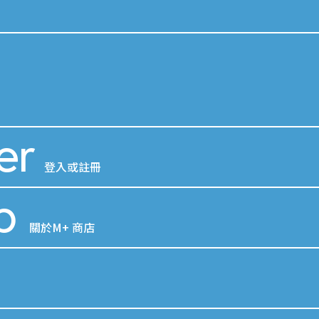
er
登入或註冊
p
關於M+ 商店