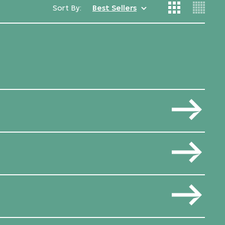
Sort By:
Best Sellers