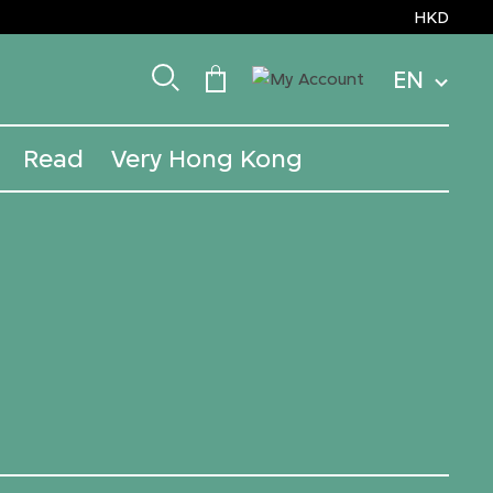
HKD
EN
Read
Very Hong Kong