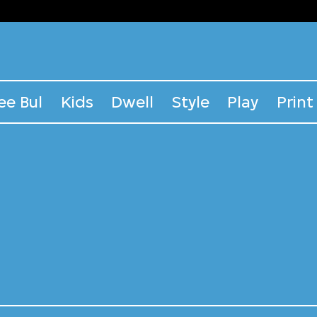
ee Bul
Kids
Dwell
Style
Play
Print