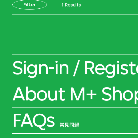
Filter
1 Results
Sign-in / Regist
About M+ Sho
FAQs
常見問題