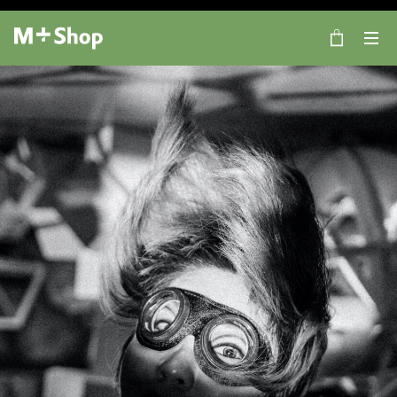
×
M+ Shop