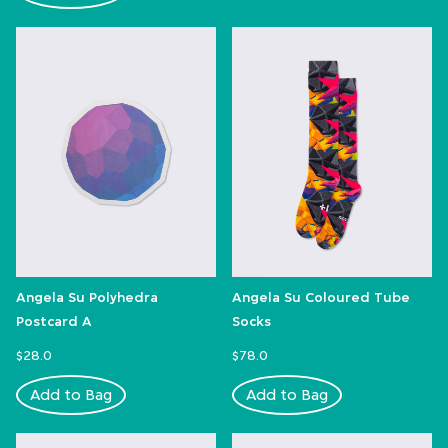
Angela Su Polyhedra
Angela Su Coloured Tube
Postcard A
Socks
$28.0
$78.0
Add to Bag
Add to Bag