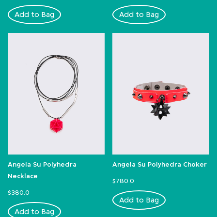
Add to Bag
Add to Bag
Angela Su Polyhedra
Angela Su Polyhedra Choker
Necklace
$780.0
$380.0
Add to Bag
Add to Bag