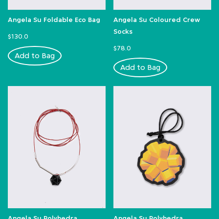
Angela Su Foldable Eco Bag
Angela Su Coloured Crew
Socks
$130.0
$78.0
Add to Bag
Add to Bag
Angela Su Polyhedra
Angela Su Polyhedra