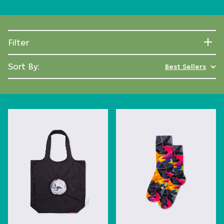
Filter
Sort By:
Best Sellers