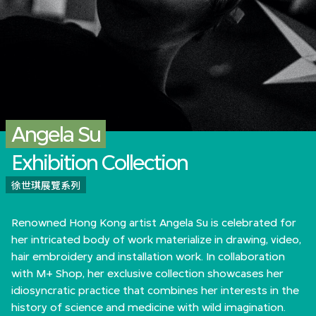
Angela Su
Exhibition Collection
徐世琪展覽系列
Renowned Hong Kong artist Angela Su is celebrated for
her intricated body of work materialize in drawing, video,
hair embroidery and installation work. In collaboration
with M+ Shop, her exclusive collection showcases her
idiosyncratic practice that combines her interests in the
history of science and medicine with wild imagination.