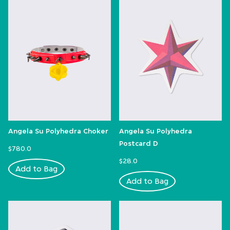
Angela Su Polyhedra Choker
Angela Su Polyhedra
Postcard D
$780.0
$28.0
Add to Bag
Add to Bag