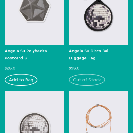
Angela Su Polyhedra
Angela Su Disco Ball
Postcard B
Luggage Tag
$28.0
$98.0
Add to Bag
Out of Stock