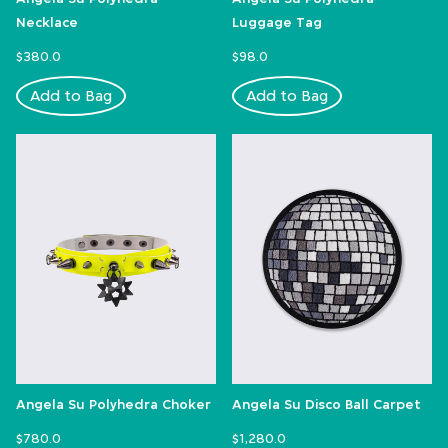
Necklace
Luggage Tag
$380.0
$98.0
Add to Bag
Add to Bag
Angela Su Polyhedra Choker
Angela Su Disco Ball Carpet
$780.0
$1,280.0