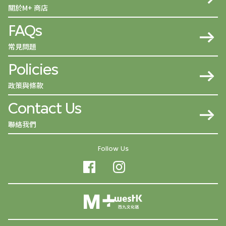
關於M+ 商店
FAQs
常見問題
Policies
政策與條款
Contact Us
聯絡我們
Follow Us