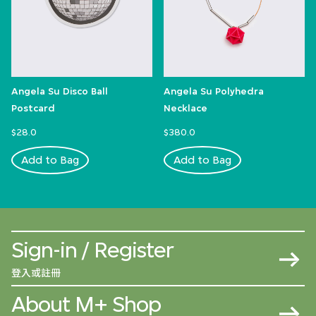
Angela Su Disco Ball
Angela Su Polyhedra
Postcard
Necklace
$28.0
$380.0
Add to Bag
Add to Bag
Sign-in / Register
登入或註冊
About M+ Shop