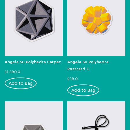
Angela Su Polyhedra Carpet
Angela Su Polyhedra
Postcard C
$1,280.0
$28.0
Add to Bag
Add to Bag