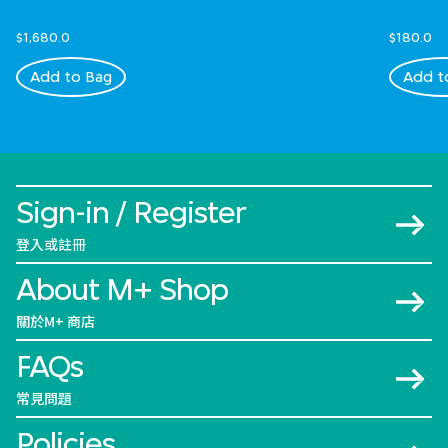
$1,680.0
$180.0
Add to Bag
Add t
Sign-in / Register
登入或註冊
About M+ Shop
關於M+ 商店
FAQs
常見問題
Policies