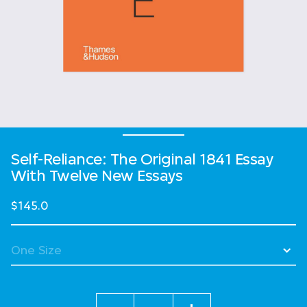
Self-Reliance: The Original 1841 Essay
With Twelve New Essays
$145.0
Quantity