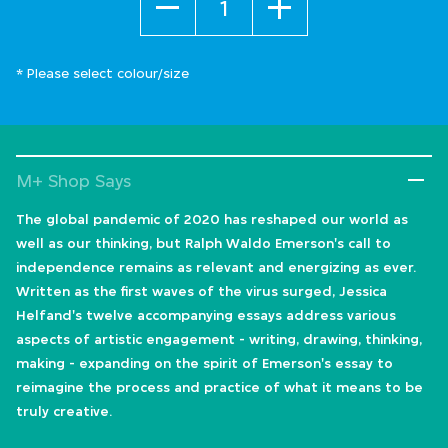
* Please select colour/size
M+ Shop Says
The global pandemic of 2020 has reshaped our world as
well as our thinking, but Ralph Waldo Emerson's call to
independence remains as relevant and energizing as ever.
Written as the first waves of the virus surged, Jessica
Helfand's twelve accompanying essays address various
aspects of artistic engagement - writing, drawing, thinking,
making - expanding on the spirit of Emerson's essay to
reimagine the process and practice of what it means to be
truly creative.