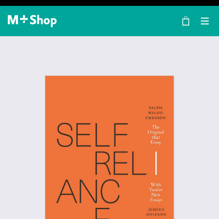
×
M+ Shop