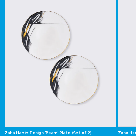
Zaha Hadid Design 'Beam' Plate (Set of 2)
Zaha Had