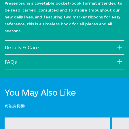
Presented in a covetable pocket-book format intended to
be read, carried, consulted and to inspire throughout our
new daily lives, and featuring two marker ribbons for easy
reference, this is a timeless book for all places and all
seasons.
Details & Care
FAQs
You May Also Like
可能有興趣