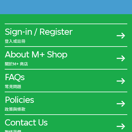
Sign-in / Register
登入或註冊
About M+ Shop
關於M+ 商店
FAQs
常見問題
Policies
政策與條款
Contact Us
聯絡我們