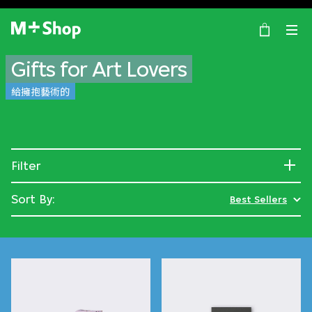
×
M+ Shop
Gifts for Art Lovers
給擁抱藝術的
Filter
Sort By:
Best Sellers